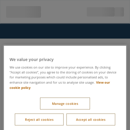
We value your privacy
We use cookies on our site to improve your experience. By clicking
“Accept all cookies”, you agree to the storing of cookies on your device
for marketing purposes which could include personalised ads, to
View our
enhance site navigation and for us to analyse site usage.
cookie policy
Manage cookies
Reject all cookies
Accept all cookies