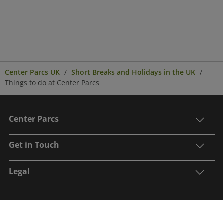
Center Parcs UK
Short Breaks and Holidays in the UK
Things to do at Center Parcs
Center Parcs
Get in Touch
Legal