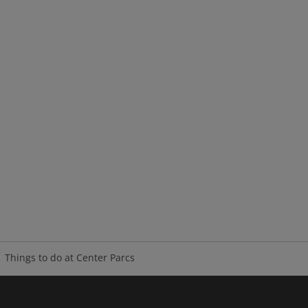
Things to do at Center Parcs