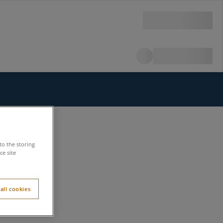
to the storing
e site
all cookies