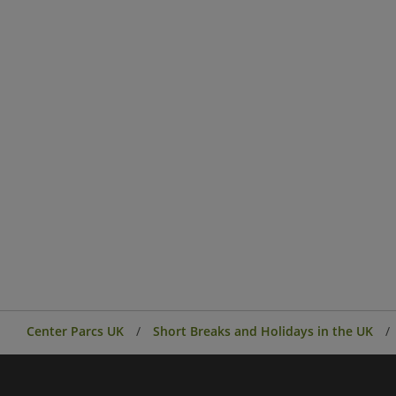
Center Parcs UK
Short Breaks and Holidays in the UK