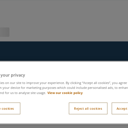
 your privacy
es on our site to improve your experience. By clicking “Accept all cookies”, you agree 
n your device for marketing purposes which could include personalised ads, to enhanc
View our cookie policy
nd for us to analyse site usage.
 cookies
Reject all cookies
Accept 