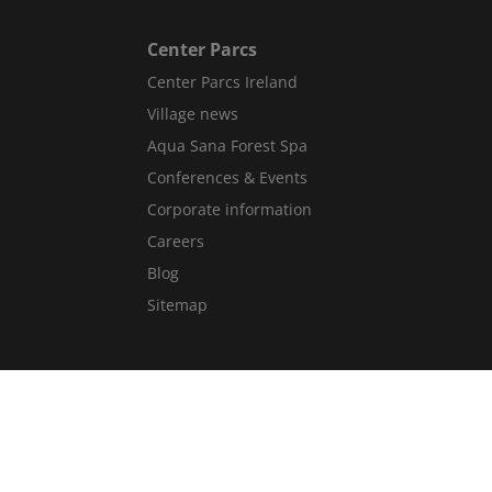
Center Parcs
Center Parcs Ireland
Village news
Aqua Sana Forest Spa
Conferences & Events
Corporate information
Careers
Blog
Sitemap
Get in Touch
Contact Us
Guest Services Directory