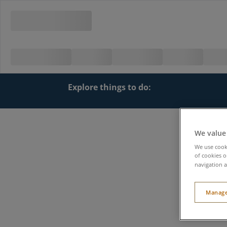
Explore things to do:
We value
We use cooki
of cookies o
navigation a
Manage