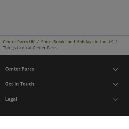
Center Parcs UK
Short Breaks and Holidays in the UK
Things to do at Center Parcs
Center Parcs
Get in Touch
Legal