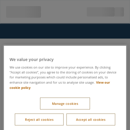
We value your privacy
We use cookies on our site to improve your experience. By clicking
“Accept all cookies”, you agree to the storing of cookies on your device
for marketing purposes which could include personalised ads, to
View our
enhance site navigation and for us to analyse site usage.
cookie policy
Manage cookies
Reject all cookies
Accept all cookies