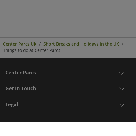
Center Parcs UK
Short Breaks and Holidays in the UK
Things to do at Center Parcs
Center Parcs
Get in Touch
Legal