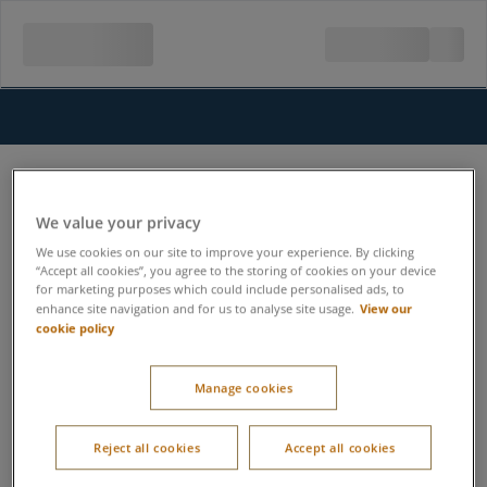
We value your privacy
We use cookies on our site to improve your experience. By clicking
“Accept all cookies”, you agree to the storing of cookies on your device
for marketing purposes which could include personalised ads, to
View our
enhance site navigation and for us to analyse site usage.
cookie policy
Manage cookies
Reject all cookies
Accept all cookies