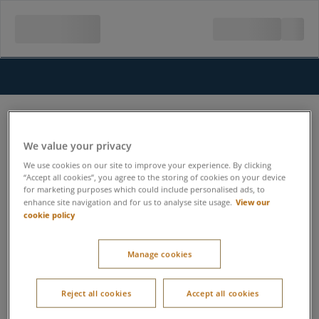
We value your privacy
We use cookies on our site to improve your experience. By clicking
“Accept all cookies”, you agree to the storing of cookies on your device
for marketing purposes which could include personalised ads, to
View our
enhance site navigation and for us to analyse site usage.
cookie policy
Manage cookies
Reject all cookies
Accept all cookies