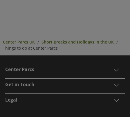
Center Parcs UK
Short Breaks and Holidays in the UK
Things to do at Center Parcs
Center Parcs
Get in Touch
Legal