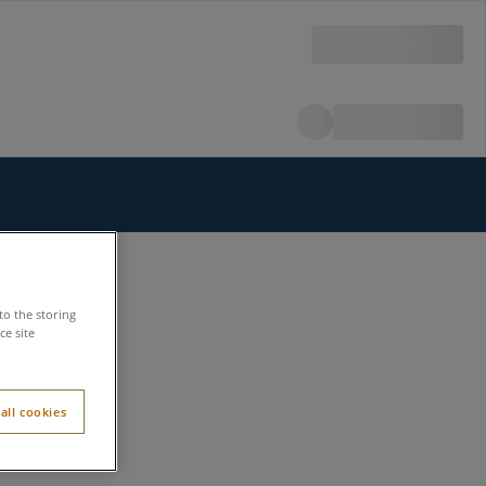
to the storing
e site
all cookies