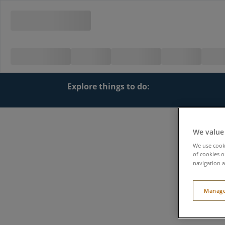
Explore things to do:
We value
We use cooki
of cookies o
navigation a
Manage