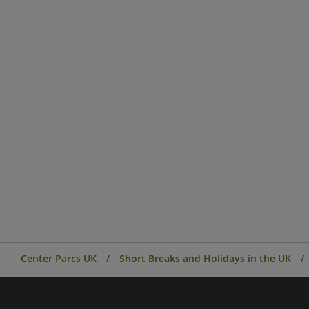
Center Parcs UK
Short Breaks and Holidays in the UK