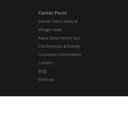
Center Parcs
Center Parcs Ireland
Village news
Aqua Sana Forest Spa
Conferences & Events
Corporate information
Careers
Blog
Sitemap
Get in Touch
Contact Us
Guest Services Directory