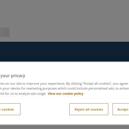
 your privacy
es on our site to improve your experience. By clicking “Accept all cookies”, you agree 
n your device for marketing purposes which could include personalised ads, to enhanc
View our cookie policy
nd for us to analyse site usage.
 cookies
Reject all cookies
Accept 