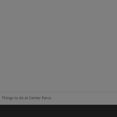
Things to do at Center Parcs