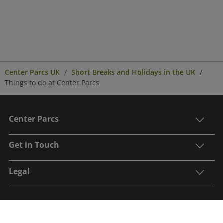
Center Parcs UK
Short Breaks and Holidays in the UK
Things to do at Center Parcs
Center Parcs
Get in Touch
Legal