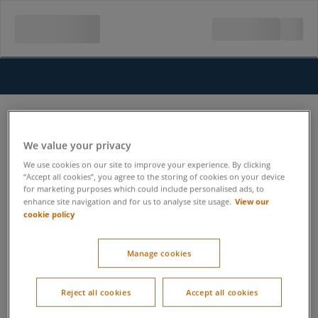
We value your privacy
We use cookies on our site to improve your experience. By clicking
“Accept all cookies”, you agree to the storing of cookies on your device
for marketing purposes which could include personalised ads, to
View our
enhance site navigation and for us to analyse site usage.
cookie policy
Manage cookies
Reject all cookies
Accept all cookies