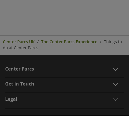
Center Parcs UK
The Center Parcs Experience
Things to
do at Center Parcs
Center Parcs
Get in Touch
Legal