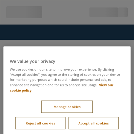
We value your privacy
We use cookies on our site to improve your experience. By clicking
“Accept all cookies”, you agree to the storing of cookies on your device
for marketing purposes which could include personalised ads, to
View our
enhance site navigation and for us to analyse site usage.
cookie policy
Manage cookies
Reject all cookies
Accept all cookies