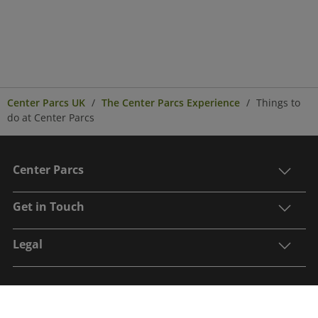
Center Parcs UK
The Center Parcs Experience
Things to
do at Center Parcs
Center Parcs
Get in Touch
Legal