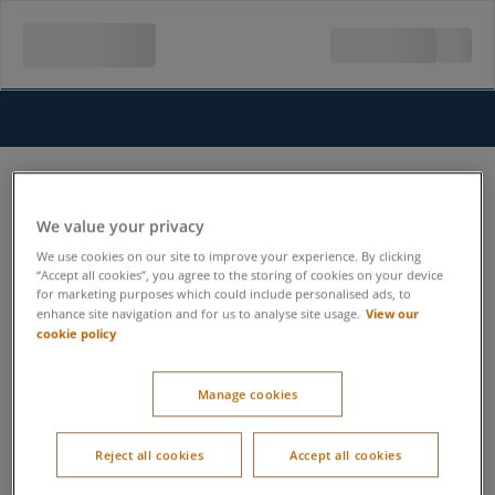
We value your privacy
We use cookies on our site to improve your experience. By clicking
“Accept all cookies”, you agree to the storing of cookies on your device
for marketing purposes which could include personalised ads, to
View our
enhance site navigation and for us to analyse site usage.
cookie policy
Manage cookies
Reject all cookies
Accept all cookies