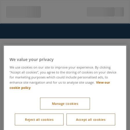
We value your privacy
We use cookies on our site to improve your experience. By clicking
“Accept all cookies”, you agree to the storing of cookies on your device
for marketing purposes which could include personalised ads, to
View our
enhance site navigation and for us to analyse site usage.
cookie policy
Manage cookies
Reject all cookies
Accept all cookies