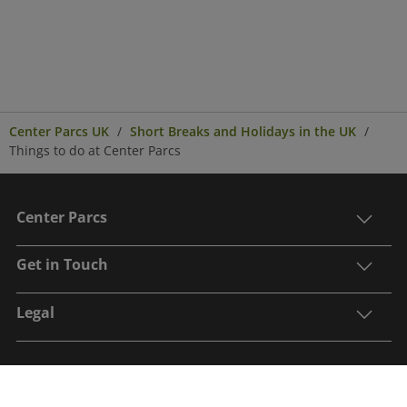
Center Parcs UK
Short Breaks and Holidays in the UK
Things to do at Center Parcs
Center Parcs
Get in Touch
Legal