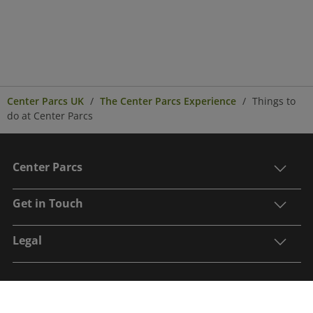
Center Parcs UK
The Center Parcs Experience
Things to
do at Center Parcs
Center Parcs
Get in Touch
Legal