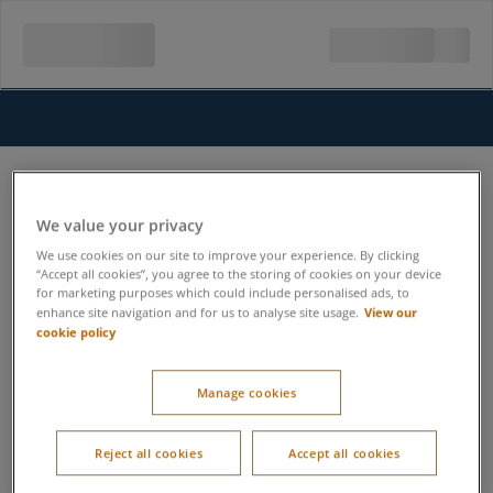
We value your privacy
We use cookies on our site to improve your experience. By clicking
“Accept all cookies”, you agree to the storing of cookies on your device
for marketing purposes which could include personalised ads, to
View our
enhance site navigation and for us to analyse site usage.
cookie policy
Manage cookies
Reject all cookies
Accept all cookies