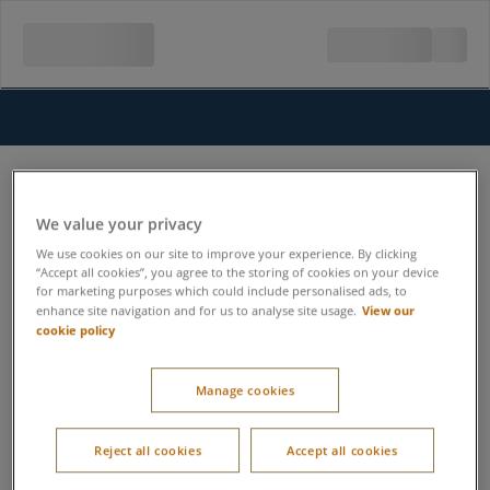
We value your privacy
We use cookies on our site to improve your experience. By clicking
“Accept all cookies”, you agree to the storing of cookies on your device
for marketing purposes which could include personalised ads, to
View our
enhance site navigation and for us to analyse site usage.
cookie policy
Manage cookies
Reject all cookies
Accept all cookies