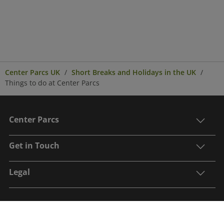
Center Parcs UK
Short Breaks and Holidays in the UK
Things to do at Center Parcs
Center Parcs
Get in Touch
Legal