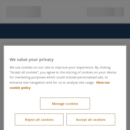
We value your privacy
We use cookies on our site to improve your experience. By clicking
“Accept all cookies”, you agree to the storing of cookies on your device
for marketing purposes which could include personalised ads, to
View our
enhance site navigation and for us to analyse site usage.
cookie policy
Manage cookies
Reject all cookies
Accept all cookies