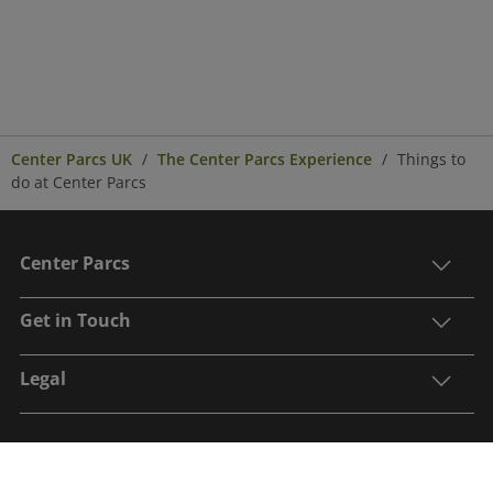
Center Parcs UK
The Center Parcs Experience
Things to
do at Center Parcs
Center Parcs
Get in Touch
Legal