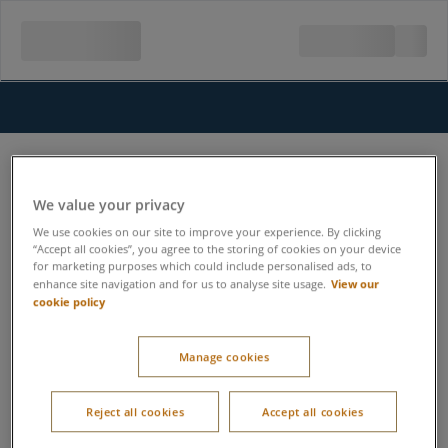
We value your privacy
We use cookies on our site to improve your experience. By clicking
“Accept all cookies”, you agree to the storing of cookies on your device
for marketing purposes which could include personalised ads, to
View our
enhance site navigation and for us to analyse site usage.
cookie policy
Manage cookies
Reject all cookies
Accept all cookies