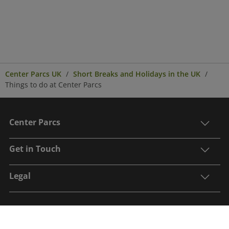
Center Parcs UK
Short Breaks and Holidays in the UK
Things to do at Center Parcs
Center Parcs
Get in Touch
Legal