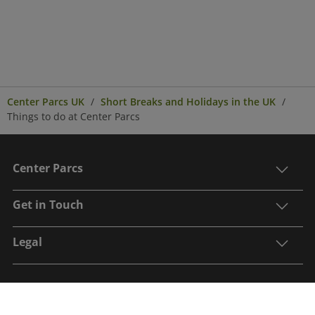
Center Parcs UK
Short Breaks and Holidays in the UK
Things to do at Center Parcs
Center Parcs
Get in Touch
Legal