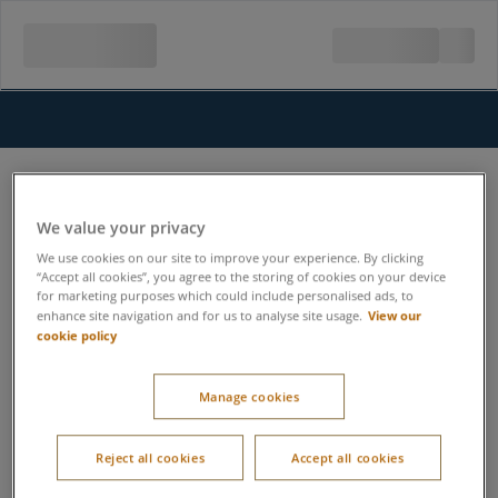
We value your privacy
We use cookies on our site to improve your experience. By clicking
“Accept all cookies”, you agree to the storing of cookies on your device
for marketing purposes which could include personalised ads, to
View our
enhance site navigation and for us to analyse site usage.
cookie policy
Manage cookies
Reject all cookies
Accept all cookies