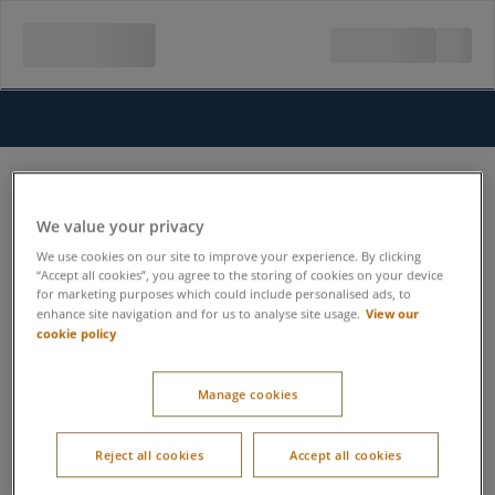
We value your privacy
We use cookies on our site to improve your experience. By clicking
“Accept all cookies”, you agree to the storing of cookies on your device
for marketing purposes which could include personalised ads, to
View our
enhance site navigation and for us to analyse site usage.
cookie policy
Manage cookies
Reject all cookies
Accept all cookies