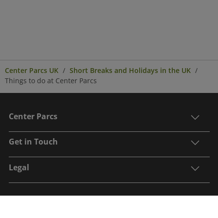
Center Parcs UK
Short Breaks and Holidays in the UK
Things to do at Center Parcs
Center Parcs
Get in Touch
Legal