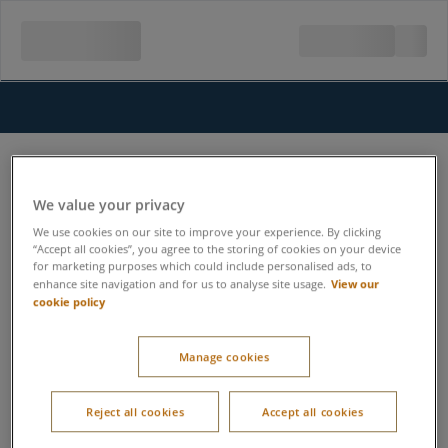
We value your privacy
We use cookies on our site to improve your experience. By clicking
“Accept all cookies”, you agree to the storing of cookies on your device
for marketing purposes which could include personalised ads, to
View our
enhance site navigation and for us to analyse site usage.
cookie policy
Manage cookies
Reject all cookies
Accept all cookies