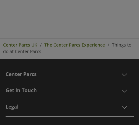
Center Parcs UK
The Center Parcs Experience
Things to
do at Center Parcs
Center Parcs
Get in Touch
Legal