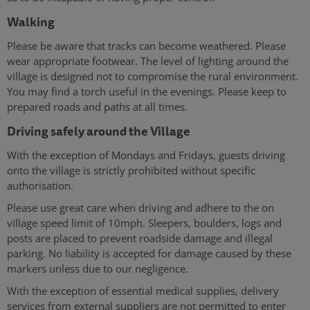
Walking
Please be aware that tracks can become weathered. Please
wear appropriate footwear. The level of lighting around the
village is designed not to compromise the rural environment.
You may find a torch useful in the evenings. Please keep to
prepared roads and paths at all times.
Driving safely around the Village
With the exception of Mondays and Fridays, guests driving
onto the village is strictly prohibited without specific
authorisation.
Please use great care when driving and adhere to the on
village speed limit of 10mph. Sleepers, boulders, logs and
posts are placed to prevent roadside damage and illegal
parking. No liability is accepted for damage caused by these
markers unless due to our negligence.
With the exception of essential medical supplies, delivery
services from external suppliers are not permitted to enter