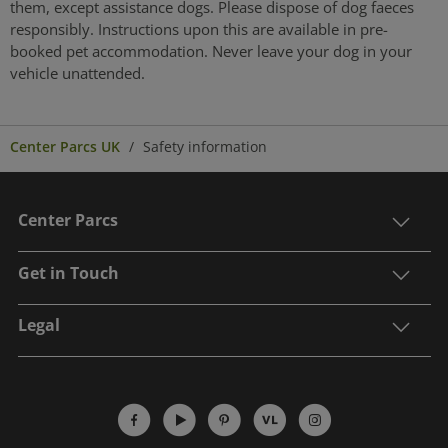
them, except assistance dogs. Please dispose of dog faeces
responsibly. Instructions upon this are available in pre-
booked pet accommodation. Never leave your dog in your
vehicle unattended.
Center Parcs UK
Safety information
Center Parcs
Get in Touch
Legal