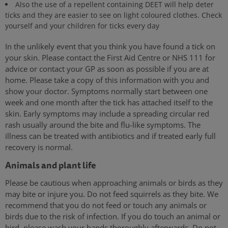
Also the use of a repellent containing DEET will help deter
ticks and they are easier to see on light coloured clothes. Check
yourself and your children for ticks every day
In the unlikely event that you think you have found a tick on
your skin. Please contact the First Aid Centre or NHS 111 for
advice or contact your GP as soon as possible if you are at
home. Please take a copy of this information with you and
show your doctor. Symptoms normally start between one
week and one month after the tick has attached itself to the
skin. Early symptoms may include a spreading circular red
rash usually around the bite and flu-like symptoms. The
illness can be treated with antibiotics and if treated early full
recovery is normal.
Animals and plant life
Please be cautious when approaching animals or birds as they
may bite or injure you. Do not feed squirrels as they bite. We
recommend that you do not feed or touch any animals or
birds due to the risk of infection. If you do touch an animal or
bird, please wash your hands thoroughly afterwards. Do not