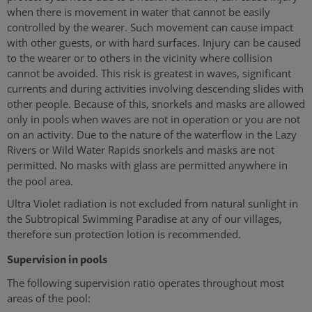
when there is movement in water that cannot be easily
controlled by the wearer. Such movement can cause impact
with other guests, or with hard surfaces. Injury can be caused
to the wearer or to others in the vicinity where collision
cannot be avoided. This risk is greatest in waves, significant
currents and during activities involving descending slides with
other people. Because of this, snorkels and masks are allowed
only in pools when waves are not in operation or you are not
on an activity. Due to the nature of the waterflow in the Lazy
Rivers or Wild Water Rapids snorkels and masks are not
permitted. No masks with glass are permitted anywhere in
the pool area.
Ultra Violet radiation is not excluded from natural sunlight in
the Subtropical Swimming Paradise at any of our villages,
therefore sun protection lotion is recommended.
Supervision in pools
The following supervision ratio operates throughout most
areas of the pool: