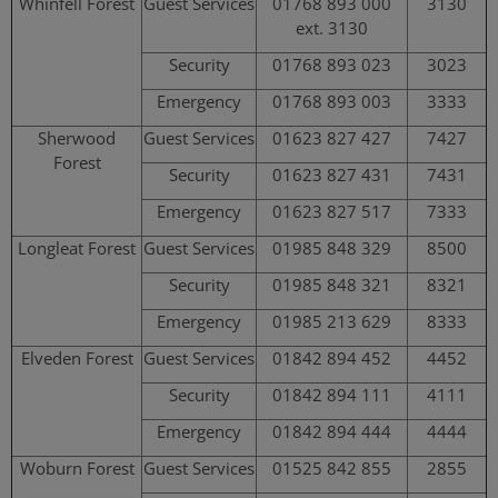
Whinfell Forest
Guest Services
01768 893 000
3130
ext. 3130
Security
01768 893 023
3023
Emergency
01768 893 003
3333
Sherwood
Guest Services
01623 827 427
7427
Forest
Security
01623 827 431
7431
Emergency
01623 827 517
7333
Longleat Forest
Guest Services
01985 848 329
8500
Security
01985 848 321
8321
Emergency
01985 213 629
8333
Elveden Forest
Guest Services
01842 894 452
4452
Security
01842 894 111
4111
Emergency
01842 894 444
4444
Woburn Forest
Guest Services
01525 842 855
2855