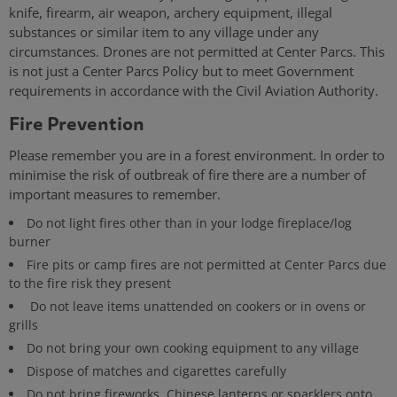
knife, firearm, air weapon, archery equipment, illegal
substances or similar item to any village under any
circumstances. Drones are not permitted at Center Parcs. This
is not just a Center Parcs Policy but to meet Government
requirements in accordance with the Civil Aviation Authority.
Fire Prevention
Please remember you are in a forest environment. In order to
minimise the risk of outbreak of fire there are a number of
important measures to remember.
Do not light fires other than in your lodge fireplace/log
burner
Fire pits or camp fires are not permitted at Center Parcs due
to the fire risk they present
Do not leave items unattended on cookers or in ovens or
grills
Do not bring your own cooking equipment to any village
Dispose of matches and cigarettes carefully
Do not bring fireworks, Chinese lanterns or sparklers onto