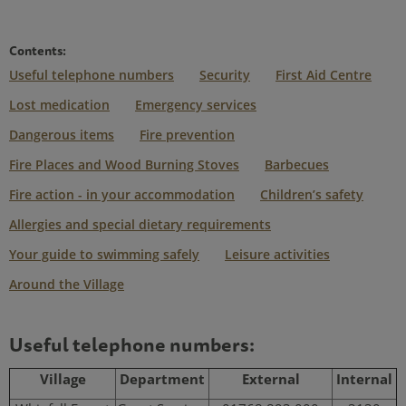
Contents:
Useful telephone numbers
Security
First Aid Centre
Lost medication
Emergency services
Dangerous items
Fire prevention
Fire Places and Wood Burning Stoves
Barbecues
Fire action - in your accommodation
Children’s safety
Allergies and special dietary requirements
Your guide to swimming safely
Leisure activities
Around the Village
Useful telephone numbers:
Village
Department
External
Internal