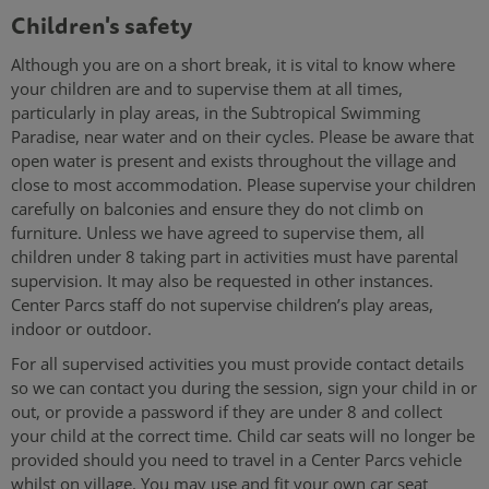
Children's safety
Although you are on a short break, it is vital to know where
your children are and to supervise them at all times,
particularly in play areas, in the Subtropical Swimming
Paradise, near water and on their cycles. Please be aware that
open water is present and exists throughout the village and
close to most accommodation. Please supervise your children
carefully on balconies and ensure they do not climb on
furniture. Unless we have agreed to supervise them, all
children under 8 taking part in activities must have parental
supervision. It may also be requested in other instances.
Center Parcs staff do not supervise children’s play areas,
indoor or outdoor.
For all supervised activities you must provide contact details
so we can contact you during the session, sign your child in or
out, or provide a password if they are under 8 and collect
your child at the correct time. Child car seats will no longer be
provided should you need to travel in a Center Parcs vehicle
whilst on village. You may use and fit your own car seat