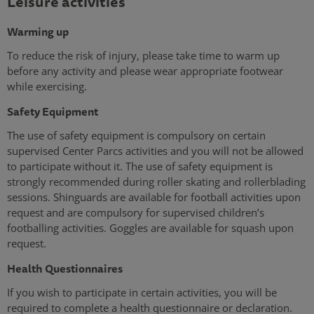
Leisure activities
Warming up
To reduce the risk of injury, please take time to warm up
before any activity and please wear appropriate footwear
while exercising.
Safety Equipment
The use of safety equipment is compulsory on certain
supervised Center Parcs activities and you will not be allowed
to participate without it. The use of safety equipment is
strongly recommended during roller skating and rollerblading
sessions. Shinguards are available for football activities upon
request and are compulsory for supervised children’s
footballing activities. Goggles are available for squash upon
request.
Health Questionnaires
If you wish to participate in certain activities, you will be
required to complete a health questionnaire or declaration.