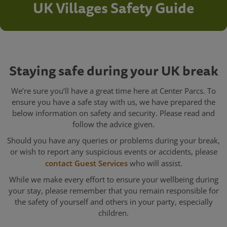
UK Villages Safety Guide
Staying safe during your UK break
We’re sure you’ll have a great time here at Center Parcs. To
ensure you have a safe stay with us, we have prepared the
below information on safety and security. Please read and
follow the advice given.
Should you have any queries or problems during your break,
or wish to report any suspicious events or accidents, please
contact Guest Services
who will assist.
While we make every effort to ensure your wellbeing during
your stay, please remember that you remain responsible for
the safety of yourself and others in your party, especially
children.