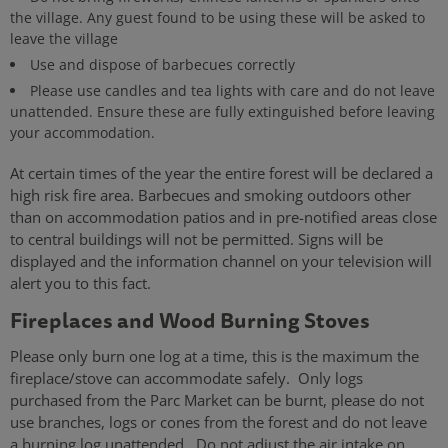
the village. Any guest found to be using these will be asked to
leave the village
Use and dispose of barbecues correctly
Please use candles and tea lights with care and do not leave
unattended. Ensure these are fully extinguished before leaving
your accommodation.
At certain times of the year the entire forest will be declared a
high risk fire area. Barbecues and smoking outdoors other
than on accommodation patios and in pre-notified areas close
to central buildings will not be permitted. Signs will be
displayed and the information channel on your television will
alert you to this fact.
Fireplaces and Wood Burning Stoves
Please only burn one log at a time, this is the maximum the
fireplace/stove can accommodate safely. Only logs
purchased from the Parc Market can be burnt, please do not
use branches, logs or cones from the forest and do not leave
a burning log unattended. Do not adjust the air intake on