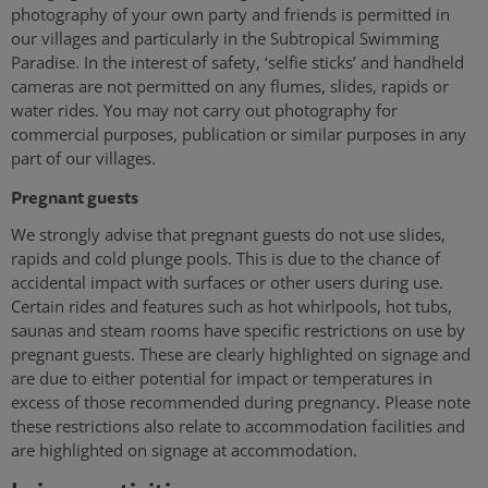
photography of your own party and friends is permitted in
our villages and particularly in the Subtropical Swimming
Paradise. In the interest of safety, ‘selfie sticks’ and handheld
cameras are not permitted on any flumes, slides, rapids or
water rides. You may not carry out photography for
commercial purposes, publication or similar purposes in any
part of our villages.
Pregnant guests
We strongly advise that pregnant guests do not use slides,
rapids and cold plunge pools. This is due to the chance of
accidental impact with surfaces or other users during use.
Certain rides and features such as hot whirlpools, hot tubs,
saunas and steam rooms have specific restrictions on use by
pregnant guests. These are clearly highlighted on signage and
are due to either potential for impact or temperatures in
excess of those recommended during pregnancy. Please note
these restrictions also relate to accommodation facilities and
are highlighted on signage at accommodation.