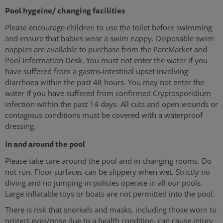
Pool hygeine/ changing facilities
Please encourage children to use the toilet before swimming
and ensure that babies wear a swim nappy. Disposable swim
nappies are available to purchase from the ParcMarket and
Pool Information Desk. You must not enter the water if you
have suffered from a gastro-intestinal upset involving
diarrhoea within the past 48 hours. You may not enter the
water if you have suffered from confirmed Cryptosporidium
infection within the past 14 days. All cuts and open wounds or
contagious conditions must be covered with a waterproof
dressing.
In and around the pool
Please take care around the pool and in changing rooms. Do
not run. Floor surfaces can be slippery when wet. Strictly no
diving and no jumping-in policies operate in all our pools.
Large inflatable toys or boats are not permitted into the pool.
There is risk that snorkels and masks, including those worn to
protect eyes/nose due to a health condition, can cause injury