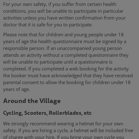
For your own safety, if you suffer from certain health
conditions, you will be unable to participate in particular
activities unless you have written confirmation from your
doctor that it is safe for you to participate.
Please note that for children and young people under 18
years of age the health questionnaire must be signed by a
responsible person. If an unaccompanied young person
attends an activity without a completed questionnaire they
will be unable to participate until a questionnaire is
completed. If you completed a web booking for the activity
the booker must have acknowledged that they have received
parental consent to allow the booking for children under 18
years of age.
Around the Village
Cycling, Scooters, Rollerblades, etc
We strongly recommend wearing a helmet for your own
safety. If you are hiring a cycle, a helmet will be included free
of charge with your hire. If you bring your own cycle you