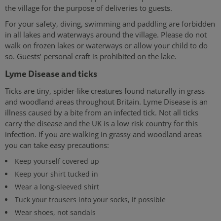
the village for the purpose of deliveries to guests.
For your safety, diving, swimming and paddling are forbidden
in all lakes and waterways around the village. Please do not
walk on frozen lakes or waterways or allow your child to do
so. Guests’ personal craft is prohibited on the lake.
Lyme Disease and ticks
Ticks are tiny, spider-like creatures found naturally in grass
and woodland areas throughout Britain. Lyme Disease is an
illness caused by a bite from an infected tick. Not all ticks
carry the disease and the UK is a low risk country for this
infection. If you are walking in grassy and woodland areas
you can take easy precautions:
Keep yourself covered up
Keep your shirt tucked in
Wear a long-sleeved shirt
Tuck your trousers into your socks, if possible
Wear shoes, not sandals