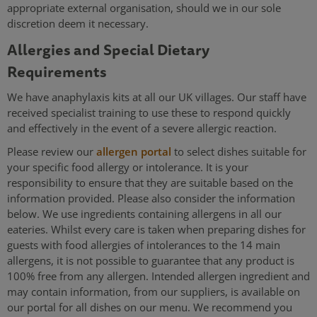
appropriate external organisation, should we in our sole
discretion deem it necessary.
Allergies and Special Dietary
Requirements
We have anaphylaxis kits at all our UK villages. Our staff have
received specialist training to use these to respond quickly
and effectively in the event of a severe allergic reaction.
Please review our
allergen portal
to select dishes suitable for
your specific food allergy or intolerance. It is your
responsibility to ensure that they are suitable based on the
information provided. Please also consider the information
below. We use ingredients containing allergens in all our
eateries. Whilst every care is taken when preparing dishes for
guests with food allergies of intolerances to the 14 main
allergens, it is not possible to guarantee that any product is
100% free from any allergen. Intended allergen ingredient and
may contain information, from our suppliers, is available on
our portal for all dishes on our menu. We recommend you