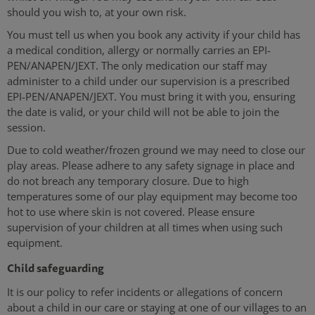
should you wish to, at your own risk.
You must tell us when you book any activity if your child has
a medical condition, allergy or normally carries an EPI-
PEN/ANAPEN/JEXT. The only medication our staff may
administer to a child under our supervision is a prescribed
EPI-PEN/ANAPEN/JEXT. You must bring it with you, ensuring
the date is valid, or your child will not be able to join the
session.
Due to cold weather/frozen ground we may need to close our
play areas. Please adhere to any safety signage in place and
do not breach any temporary closure. Due to high
temperatures some of our play equipment may become too
hot to use where skin is not covered. Please ensure
supervision of your children at all times when using such
equipment.
Child safeguarding
It is our policy to refer incidents or allegations of concern
about a child in our care or staying at one of our villages to an