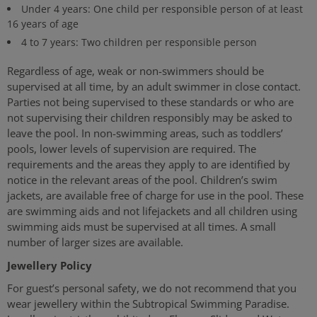
Under 4 years: One child per responsible person of at least
16 years of age
4 to 7 years: Two children per responsible person
Regardless of age, weak or non-swimmers should be
supervised at all time, by an adult swimmer in close contact.
Parties not being supervised to these standards or who are
not supervising their children responsibly may be asked to
leave the pool. In non-swimming areas, such as toddlers’
pools, lower levels of supervision are required. The
requirements and the areas they apply to are identified by
notice in the relevant areas of the pool. Children’s swim
jackets, are available free of charge for use in the pool. These
are swimming aids and not lifejackets and all children using
swimming aids must be supervised at all times. A small
number of larger sizes are available.
Jewellery Policy
For guest’s personal safety, we do not recommend that you
wear jewellery within the Subtropical Swimming Paradise.