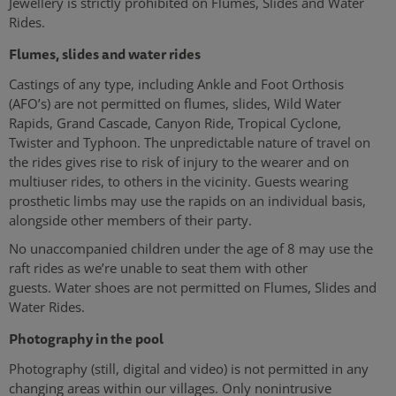
Jewellery is strictly prohibited on Flumes, Slides and Water
Rides.
Flumes, slides and water rides
Castings of any type, including Ankle and Foot Orthosis
(AFO’s) are not permitted on flumes, slides, Wild Water
Rapids, Grand Cascade, Canyon Ride, Tropical Cyclone,
Twister and Typhoon. The unpredictable nature of travel on
the rides gives rise to risk of injury to the wearer and on
multiuser rides, to others in the vicinity. Guests wearing
prosthetic limbs may use the rapids on an individual basis,
alongside other members of their party.
No unaccompanied children under the age of 8 may use the
raft rides as we’re unable to seat them with other
guests. Water shoes are not permitted on Flumes, Slides and
Water Rides.
Photography in the pool
Photography (still, digital and video) is not permitted in any
changing areas within our villages. Only nonintrusive