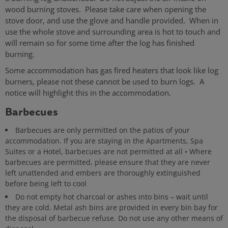
wood burning stoves. Please take care when opening the
stove door, and use the glove and handle provided. When in
use the whole stove and surrounding area is hot to touch and
will remain so for some time after the log has finished
burning.
Some accommodation has gas fired heaters that look like log
burners, please not these cannot be used to burn logs. A
notice will highlight this in the accommodation.
Barbecues
Barbecues are only permitted on the patios of your
accommodation. If you are staying in the Apartments, Spa
Suites or a Hotel, barbecues are not permitted at all • Where
barbecues are permitted, please ensure that they are never
left unattended and embers are thoroughly extinguished
before being left to cool
Do not empty hot charcoal or ashes into bins – wait until
they are cold. Metal ash bins are provided in every bin bay for
the disposal of barbecue refuse. Do not use any other means of