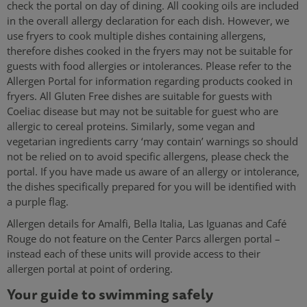
check the portal on day of dining. All cooking oils are included
in the overall allergy declaration for each dish. However, we
use fryers to cook multiple dishes containing allergens,
therefore dishes cooked in the fryers may not be suitable for
guests with food allergies or intolerances. Please refer to the
Allergen Portal for information regarding products cooked in
fryers. All Gluten Free dishes are suitable for guests with
Coeliac disease but may not be suitable for guest who are
allergic to cereal proteins. Similarly, some vegan and
vegetarian ingredients carry ‘may contain’ warnings so should
not be relied on to avoid specific allergens, please check the
portal. If you have made us aware of an allergy or intolerance,
the dishes specifically prepared for you will be identified with
a purple flag.
Allergen details for Amalfi, Bella Italia, Las Iguanas and Café
Rouge do not feature on the Center Parcs allergen portal –
instead each of these units will provide access to their
allergen portal at point of ordering.
Your guide to swimming safely