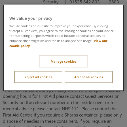
Security
01525 842 803
2803
Emergency
01525 842 999
2999
We value your privacy
Security
We use cookies on our site to improve your experience. By clicking
“Accept all cookies”, you agree to the storing of cookies on your device
for marketing purposes which could include personalised ads, to
For your safety, our Security team patrol the village from time
View our
enhance site navigation and for us to analyse site usage.
to time, but it is impractical for Center Parcs to guarantee the
cookie policy
security of your property. Your personal belongings are your
own responsibility during your break with us. Do not leave
Manage cookies
property unattended or unsecured – use the lockers and
safety deposit boxes provided.
Reject all cookies
Accept all cookies
First Aid Centre
The First Aid Centre is open daily from 9am to 5pm. Outside
opening hours for First Aid please contact Guest Services or
Security on the relevant number on the inside cover or for
medical advice please contact NHS 111. Please contact the
First Aid Centre if you require a Sharps container; please only
dispose of needles in these containers. If you require an