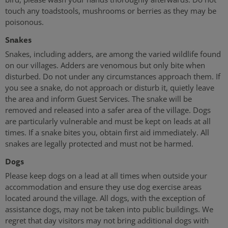
touch any toadstools, mushrooms or berries as they may be
poisonous.
Snakes
Snakes, including adders, are among the varied wildlife found
on our villages. Adders are venomous but only bite when
disturbed. Do not under any circumstances approach them. If
you see a snake, do not approach or disturb it, quietly leave
the area and inform Guest Services. The snake will be
removed and released into a safer area of the village. Dogs
are particularly vulnerable and must be kept on leads at all
times. If a snake bites you, obtain first aid immediately. All
snakes are legally protected and must not be harmed.
Dogs
Please keep dogs on a lead at all times when outside your
accommodation and ensure they use dog exercise areas
located around the village. All dogs, with the exception of
assistance dogs, may not be taken into public buildings. We
regret that day visitors may not bring additional dogs with