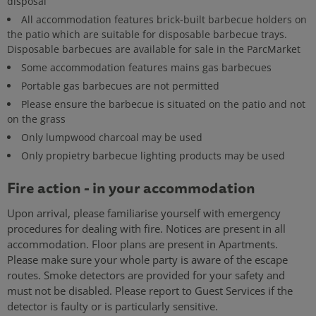
disposal
All accommodation features brick-built barbecue holders on
the patio which are suitable for disposable barbecue trays.
Disposable barbecues are available for sale in the ParcMarket
Some accommodation features mains gas barbecues
Portable gas barbecues are not permitted
Please ensure the barbecue is situated on the patio and not
on the grass
Only lumpwood charcoal may be used
Only propietry barbecue lighting products may be used
Fire action - in your accommodation
Upon arrival, please familiarise yourself with emergency
procedures for dealing with fire. Notices are present in all
accommodation. Floor plans are present in Apartments.
Please make sure your whole party is aware of the escape
routes. Smoke detectors are provided for your safety and
must not be disabled. Please report to Guest Services if the
detector is faulty or is particularly sensitive.