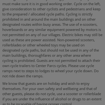
must make sure it is in good working order. Cycle on the left,
give consideration to other cyclists and pedestrians and keep
to the prepared / allocated cycle paths. Cycling is strictly
prohibited in and around the main buildings and on other
designated routes within busy areas. The use of e-scooters,
hoverboards or any similar equipment powered by motors is
not permitted on any of our villages. Electric bikes may still be
used as these are power assisted. Non-powered scooters,
rollerblades or other wheeled toys may be used on
designated cycle paths, but should not be used in any of the
main buildings, thoroughfares or any other area where
cycling is prohibited. Guests are not permitted to attach their
own cycle trailers to Center Parcs cycles. Please use cycle
ramps next to steps to lodges to wheel your cycle down. Do
not ride down the ramps.
We know that guests are on holiday and wish to enjoy
themselves. For your own safety and wellbeing and that of
other guests, please do not cycle, use a scooter or rollerblade
if you are under the influence of alcohol or drugs to an extent
as to be incapable of having proper control.