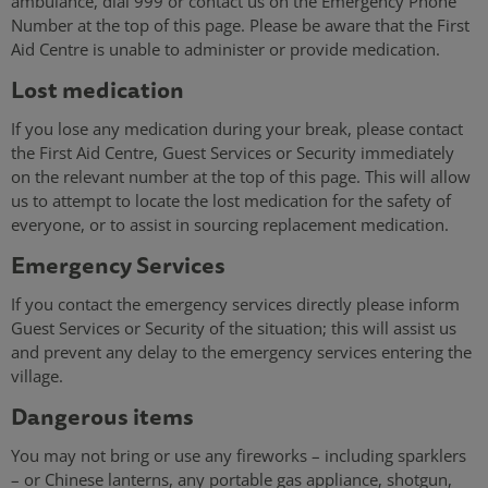
ambulance, dial 999 or contact us on the Emergency Phone
Number at the top of this page. Please be aware that the First
Aid Centre is unable to administer or provide medication.
Lost medication
If you lose any medication during your break, please contact
the First Aid Centre, Guest Services or Security immediately
on the relevant number at the top of this page. This will allow
us to attempt to locate the lost medication for the safety of
everyone, or to assist in sourcing replacement medication.
Emergency Services
If you contact the emergency services directly please inform
Guest Services or Security of the situation; this will assist us
and prevent any delay to the emergency services entering the
village.
Dangerous items
You may not bring or use any fireworks – including sparklers
– or Chinese lanterns, any portable gas appliance, shotgun,