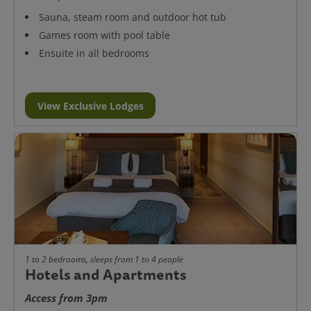
Sauna, steam room and outdoor hot tub
Games room with pool table
Ensuite in all bedrooms
View Exclusive Lodges
1 to 2 bedrooms, sleeps from 1 to 4 people
Hotels and Apartments
Access from 3pm