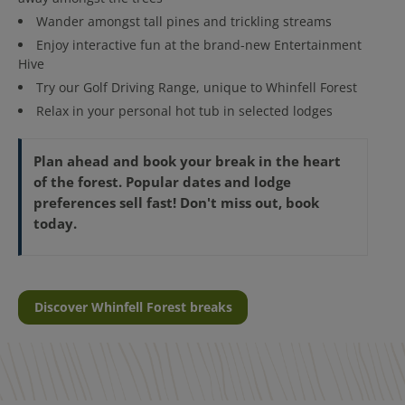
Wander amongst tall pines and trickling streams
Enjoy interactive fun at the brand-new Entertainment
Hive
Try our Golf Driving Range, unique to Whinfell Forest
Relax in your personal hot tub in selected lodges
Plan ahead and book your break in the heart
of the forest. Popular dates and lodge
preferences sell fast! Don't miss out, book
today.
Discover Whinfell Forest breaks