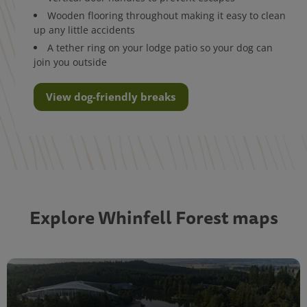
Wooden flooring throughout making it easy to clean
up any little accidents
A tether ring on your lodge patio so your dog can
join you outside
View dog-friendly breaks
Explore Whinfell Forest maps