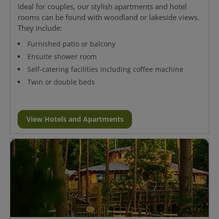
Ideal for couples, our stylish apartments and hotel
rooms can be found with woodland or lakeside views.
They include:
Furnished patio or balcony
Ensuite shower room
Self-catering facilities including coffee machine
Twin or double beds
View Hotels and Apartments