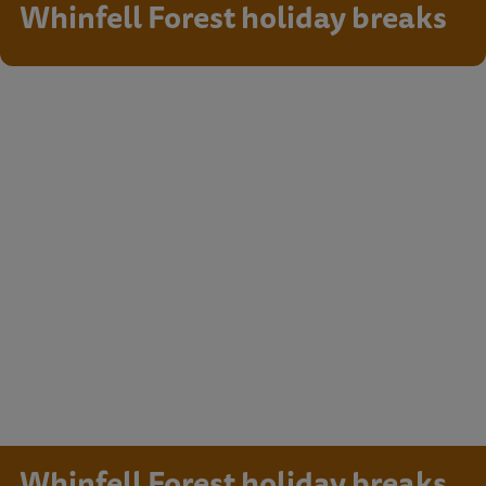
Whinfell Forest holiday breaks
Whinfell Forest holiday breaks