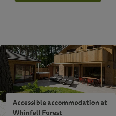
Accessible accommodation at
Whinfell Forest