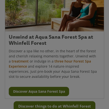
Unwind at Aqua Sana Forest Spa at
Whinfell Forest
Discover a spa like no other, in the heart of the forest
and cherish relaxing moments together. Unwind with
a
treatment
or indulge in a
three hour Forest Spa
Experience
and explore 14 nature-inspired
experiences. Just pre-book your Aqua Sana Forest Spa
slot to secure availability before your break.
Discover Aqua Sana Forest Spa
Discover things to do at Whinfell Forest