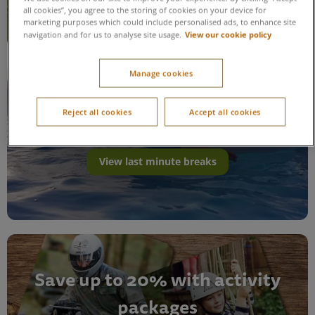
all cookies”, you agree to the storing of cookies on your device for
marketing purposes which could include personalised ads, to enhance site
View our cookie policy
navigation and for us to analyse site usage.
Manage cookies
Last minute breaks
Reject all cookies
Accept all cookies
View last minute breaks
Save up to 20% with activity
packages