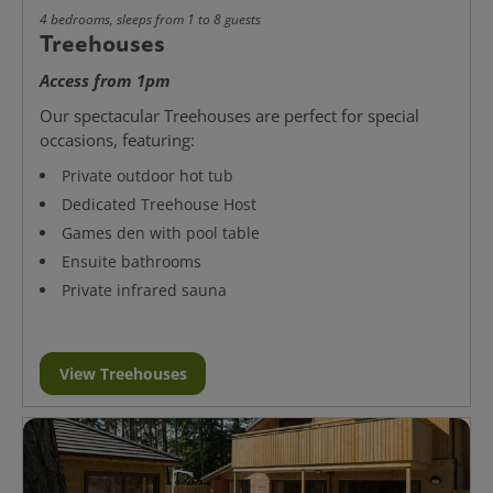
4 bedrooms, sleeps from 1 to 8 guests
Treehouses
Access from 1pm
Our spectacular Treehouses are perfect for special
occasions, featuring:
Private outdoor hot tub
Dedicated Treehouse Host
Games den with pool table
Ensuite bathrooms
Private infrared sauna
View Treehouses