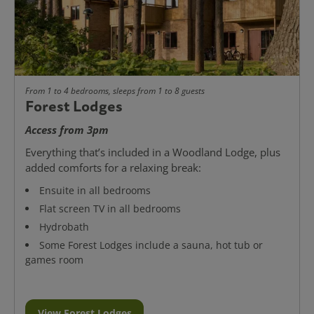
From 1 to 4 bedrooms, sleeps from 1 to 8 guests
Forest Lodges
Access from 3pm
Everything that’s included in a Woodland Lodge, plus
added comforts for a relaxing break:
Ensuite in all bedrooms
Flat screen TV in all bedrooms
Hydrobath
Some Forest Lodges include a sauna, hot tub or
games room
View Forest Lodges