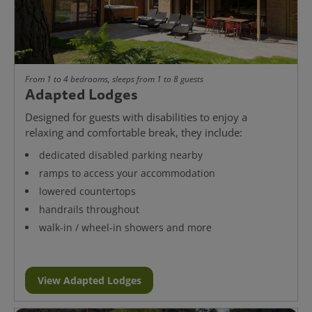
From 1 to 4 bedrooms, sleeps from 1 to 8 guests
Adapted Lodges
Designed for guests with disabilities to enjoy a
relaxing and comfortable break, they include:
dedicated disabled parking nearby
ramps to access your accommodation
lowered countertops
handrails throughout
walk-in / wheel-in showers and more
View Adapted Lodges