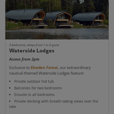
3 bedrooms, sleeps from 1 to 6 guest
Waterside Lodges
Access from 2pm
Exclusive to
Elveden Forest
, our extraordinary
nautical-themed Waterside Lodges feature:
Private outdoor hot tub
Balconies for two bedrooms
Ensuite in all bedrooms
Private decking with breath-taking views over the
lake