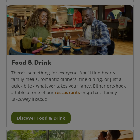
Food & Drink
There's something for everyone. You’ll find hearty
family meals, romantic dinners, fine dining, or just a
quick bite - whatever takes your fancy. Either pre-book
a table at one of our
restaurants
or go for a family
takeaway instead.
Discover Food & Drink