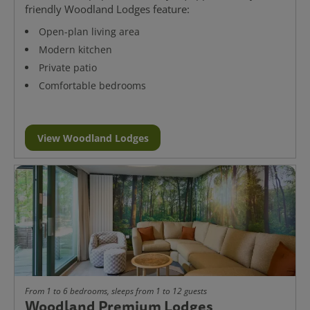
friendly Woodland Lodges feature:
Open-plan living area
Modern kitchen
Private patio
Comfortable bedrooms
View Woodland Lodges
From 1 to 6 bedrooms, sleeps from 1 to 12 guests
Woodland Premium Lodges