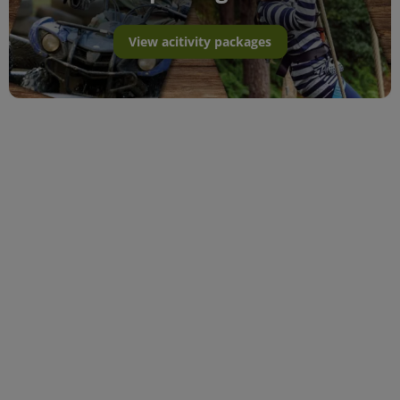
View acitivity packages