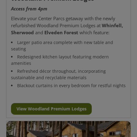
Access from 4pm
Elevate your Center Parcs getaway with the newly
Whinfell,
refurbished Woodland Premium Lodges at
Sherwood
Elveden Forest
and
which feature:
Larger patio area complete with new table and
seating
Redesigned kitchen layout featuring modern
amenities
Refreshed décor throughout, incorporating
sustainable and recyclable materials
Blackout curtains in every bedroom for restful nights
View Woodland Premium Lodges