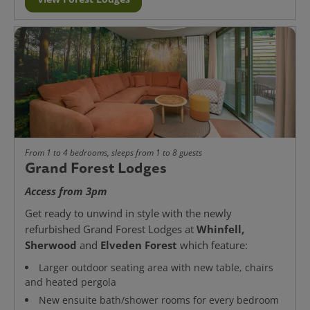
From 1 to 4 bedrooms, sleeps from 1 to 8 guests
Grand Forest Lodges
Access from 3pm
Get ready to unwind in style with the newly
Whinfell,
refurbished Grand Forest Lodges at
Sherwood
Elveden Forest
and
which feature:
Larger outdoor seating area with new table, chairs
and heated pergola
New ensuite bath/shower rooms for every bedroom