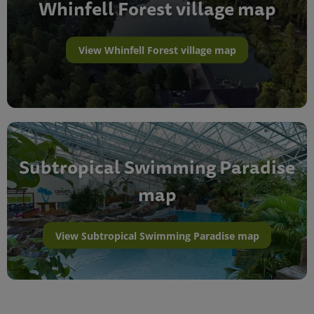
Whinfell Forest village map
View Whinfell Forest village map
Subtropical Swimming Paradise
map
View Subtropical Swimming Paradise map