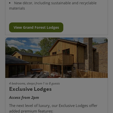
New décor, including sustainable and recyclable
materials
View Grand Forest Lodges
4 bedrooms, sleeps from 1 to 8 guests
Exclusive Lodges
Access from 2pm
The next level of luxury, our Exclusive Lodges offer
added premium features: