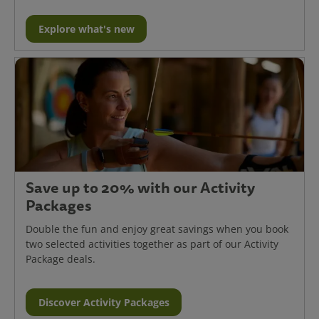
Explore what's new
Save up to 20% with our Activity
Packages
Double the fun and enjoy great savings when you book
two selected activities together as part of our Activity
Package deals.
Discover Activity Packages