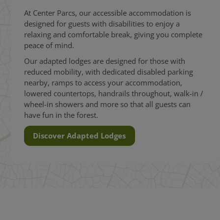
At Center Parcs, our accessible accommodation is
designed for guests with disabilities to enjoy a
relaxing and comfortable break, giving you complete
peace of mind.
Our adapted lodges are designed for those with
reduced mobility, with dedicated disabled parking
nearby, ramps to access your accommodation,
lowered countertops, handrails throughout, walk-in /
wheel-in showers and more so that all guests can
have fun in the forest.
Discover Adapted Lodges