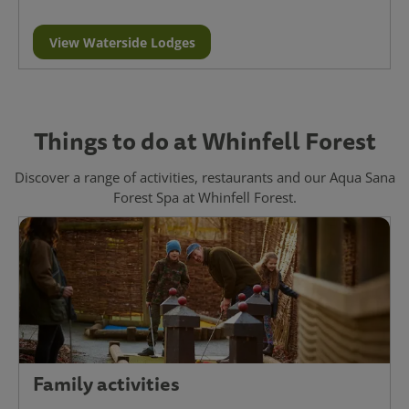
View Waterside Lodges
Things to do at Whinfell Forest
Discover a range of activities, restaurants and our Aqua Sana
Forest Spa at Whinfell Forest.
Family activities