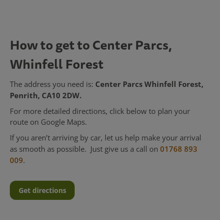
How to get to Center Parcs,
Whinfell Forest
Center Parcs Whinfell Forest,
The address you need is:
Penrith, CA10 2DW.
For more detailed directions, click below to plan your
route on Google Maps.
If you aren’t arriving by car, let us help make your arrival
as smooth as possible. Just give us a call on
01768 893
009
.
Get directions