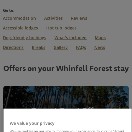
Go to:
Accommodation
Activities
Reviews
Accessible lodges
Hot tub lodges
Dog-friendly holidays
What's included
Maps
Directions
Breaks
Gallery
FAQs
News
Offers on your Whinfell Forest stay
Repeat Guest Offer
We value your privacy
View offer
We use cookies on our site to improve your experience. By clicking “Accept