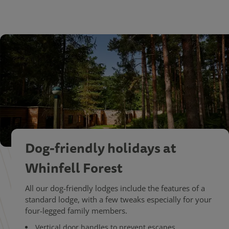
Dog-friendly holidays at
Whinfell Forest
All our dog-friendly lodges include the features of a
standard lodge, with a few tweaks especially for your
four-legged family members.
Vertical door handles to prevent escapes