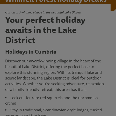
Our award-winning village in the beautiful Lake District
Your perfect holiday
awaits in the Lake
District
Holidays in Cumbria
Discover our award-winning village in the heart of the
beautiful Lake District, offering the perfect base to
explore this stunning region. With its tranquil lake and
scenic landscape, the Lake District is ideal for outdoor
activities. Whether you're seeking adventure, relaxation,
or a family-friendly retreat, this area has it all.
Look out for rare red squirrels and the uncommon
orchid
Stay in traditional, Scandinavian-style lodges, tucked
away amongst the trees