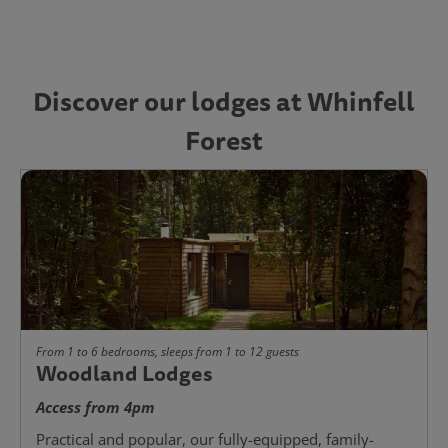
Discover our lodges at Whinfell
Forest
From 1 to 6 bedrooms, sleeps from 1 to 12 guests
Woodland Lodges
Access from 4pm
Practical and popular, our fully-equipped, family-