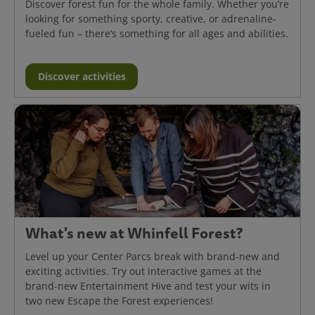
Discover forest fun for the whole family. Whether you’re
looking for something sporty, creative, or adrenaline-
fueled fun – there’s something for all ages and abilities.
Discover activities
What's new at Whinfell Forest?
Level up your Center Parcs break with brand-new and
exciting activities. Try out interactive games at the
brand-new Entertainment Hive and test your wits in
two new Escape the Forest experiences!