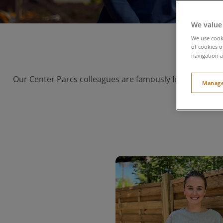
We value
We use cooki
of cookies o
navigation a
Our Center Parcs colleagues are famously friendly, and 
Manage