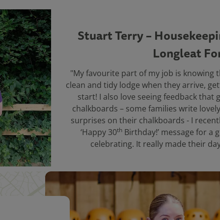
Stuart Terry – Housekeep
Longleat Fo
"My favourite part of my job is knowing t
clean and tidy lodge when they arrive, gett
start! I also love seeing feedback that
chalkboards – some families write lovel
surprises on their chalkboards - I recentl
th
‘Happy 30
Birthday!’ message for a 
celebrating. It really made their da