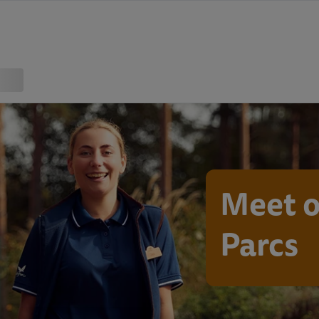
Meet o
Parcs