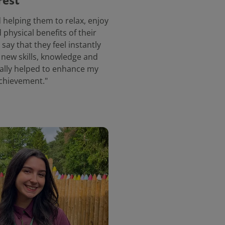
rest
 helping them to relax, enjoy
physical benefits of their
say that they feel instantly
f new skills, knowledge and
really helped to enhance my
chievement."