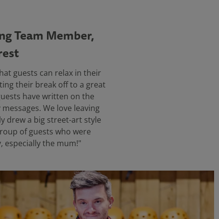
ing Team Member,
rest
hat guests can relax in their
ing their break off to a great
 guests have written on the
y messages. We love leaving
y drew a big street-art style
group of guests who were
y, especially the mum!"