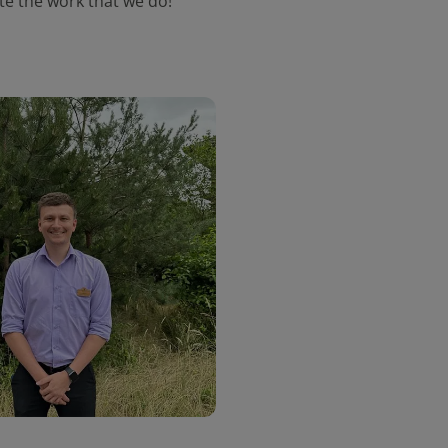
ate the work that we do!"