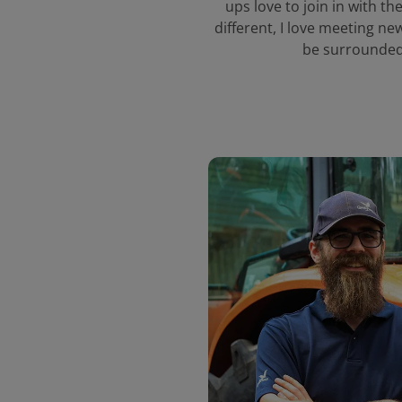
ups love to join in with the
different, I love meeting ne
be surrounded