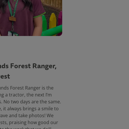
ds Forest Ranger,
est
unds Forest Ranger is the
ng a tractor, the next I’m
. No two days are the same.
, it always brings a smile to
o wave and take photos! We
sts, praising how good our