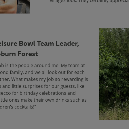
villages look. They certainly appreci
eisure Bowl Team Leader,
burn Forest
job is the people around me. My team at
cond family, and we all look out for each
ther. What makes my job so rewarding is
and little surprises for our guests, like
osecco for birthday celebrations and
ittle ones make their own drinks such as
ldren’s cocktails!"