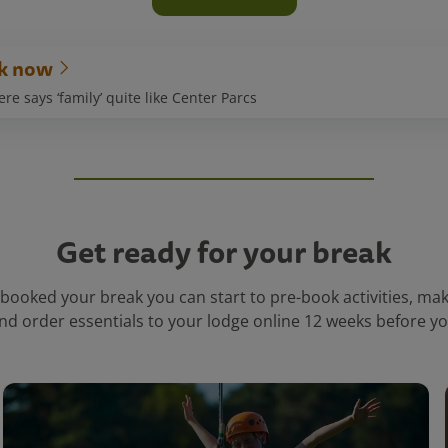
k now
e says ‘family’ quite like Center Parcs
Get ready for your break
booked your break you can start to pre-book activities, ma
nd order essentials to your lodge online 12 weeks before you