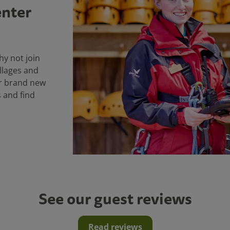
enter
why not join
llages and
ur brand new
s and find
See our guest reviews
Read reviews