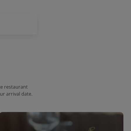
ke restaurant
r arrival date.