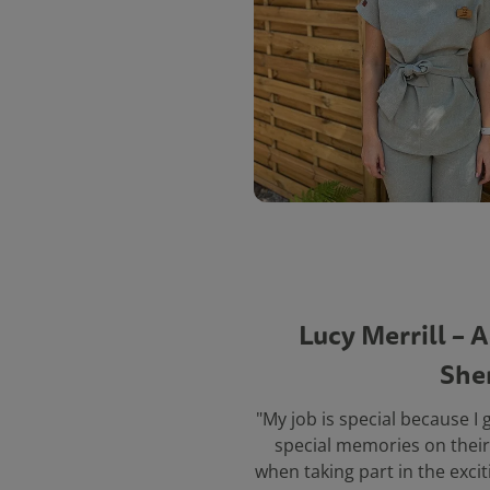
Lucy Merrill – 
She
"My job is special because I 
special memories on their 
when taking part in the excit