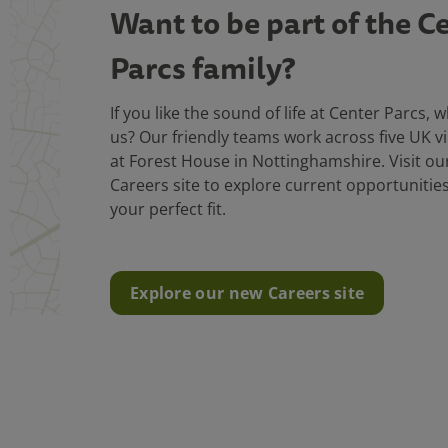
Want to be part of the C
Parcs family?
If you like the sound of life at Center Parcs, 
us? Our friendly teams work across five UK vi
at Forest House in Nottinghamshire. Visit o
Careers site to explore current opportunitie
your perfect fit.
Explore our new Careers site