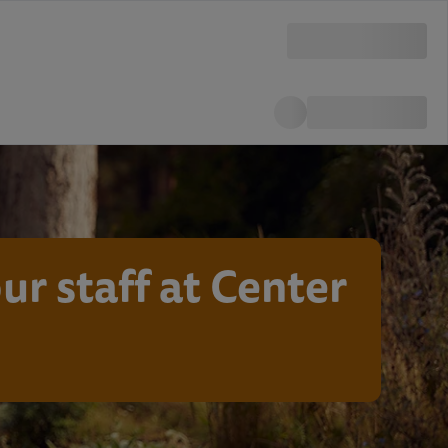
ur staff at Center