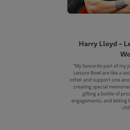
Harry Lloyd – L
Wo
"My favourite part of my 
Leisure Bowl are like a se
other and support one ano
creating special memories 
gifting a bottle of pr
engagements, and letting l
chi