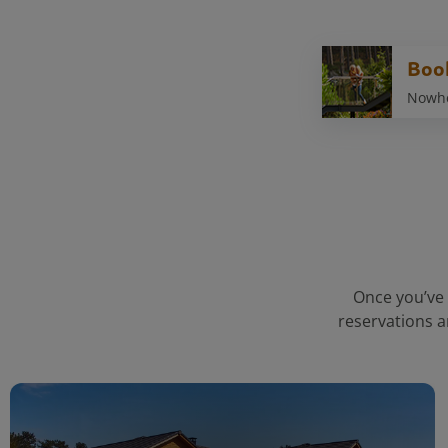
Boo
Nowher
Once you’ve 
reservations a