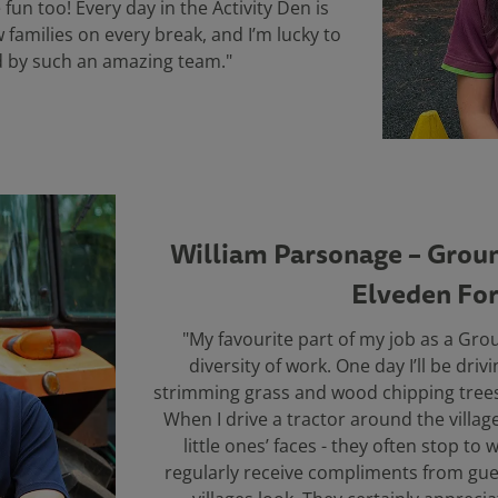
 fun too! Every day in the Activity Den is
w families on every break, and I’m lucky to
 by such an amazing team."
William Parsonage – Groun
Elveden For
"My favourite part of my job as a Gro
diversity of work. One day I’ll be drivi
strimming grass and wood chipping trees
When I drive a tractor around the village
little ones’ faces - they often stop t
regularly receive compliments from gue