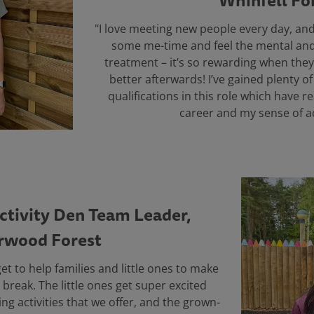
Whinfell Fo
"I love meeting new people every day, and
some me-time and feel the mental and 
treatment – it’s so rewarding when they 
better afterwards! I’ve gained plenty o
qualifications in this role which have 
career and my sense of a
Activity Den Team Leader,
rwood Forest
get to help families and little ones to make
break. The little ones get super excited
ing activities that we offer, and the grown-