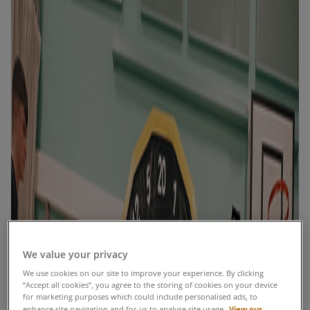
We value your privacy
We use cookies on our site to improve your experience. By clicking
“Accept all cookies”, you agree to the storing of cookies on your device
for marketing purposes which could include personalised ads, to
View our
enhance site navigation and for us to analyse site usage.