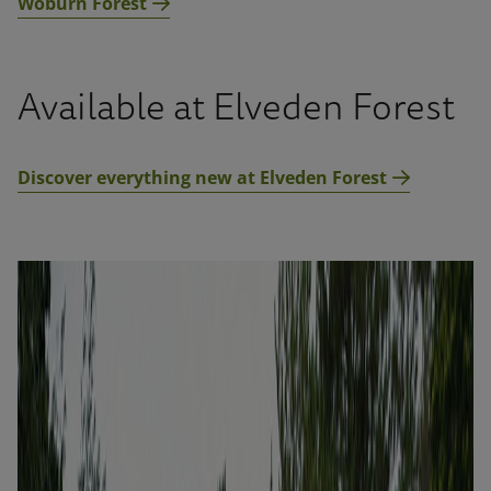
Woburn Forest
Available at Elveden Forest
Discover everything new at Elveden Forest