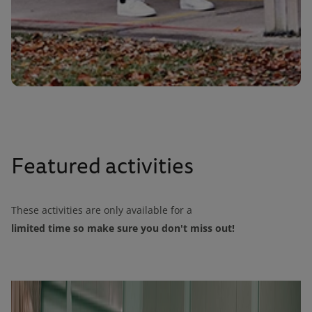
Featured activities
These activities are only available for a
limited time so make sure you don't miss out!