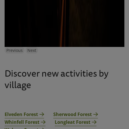
Previous
Next
Discover new activities by
village
Elveden Forest
Sherwood Forest
Whinfell Forest
Longleat Forest