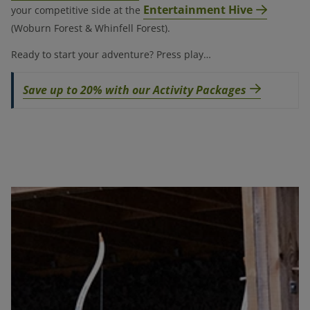
Entertainment Hive
your competitive side at the
(Woburn Forest & Whinfell Forest).
Ready to start your adventure? Press play…
Save up to 20% with our Activity Packages