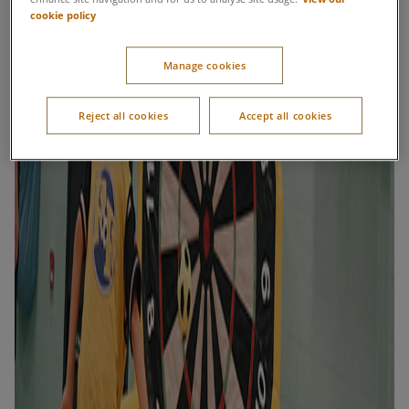
cookie policy
Manage cookies
Reject all cookies
Accept all cookies