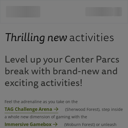
Thrilling new
activities
Level up your Center Parcs
break with brand-new and
exciting activities!
Feel the adrenaline as you take on the
TAG Challenge Arena
(Sherwood Forest), step inside
a whole new dimension of gaming with the
Immersive Gamebox
(Woburn Forest) or unleash