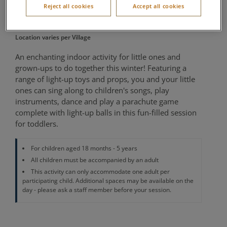
Reject all cookies
Accept all cookies
Movers
Location varies per Village
An enchanting indoor activity for little ones and
grown-ups to do together this winter! Featuring a
range of light-up toys and props, you and your little
ones can sing along to children's songs, play
instruments, dance and play a parachute game
complete with light-up balls in this fun-filled session
for toddlers.
For children aged 18 months - 5 years
All children must be accompanied by an adult
This activity can only accommodate one adult per
participating child. Additional spaces may be available on the
day - please ask a staff member before your session.