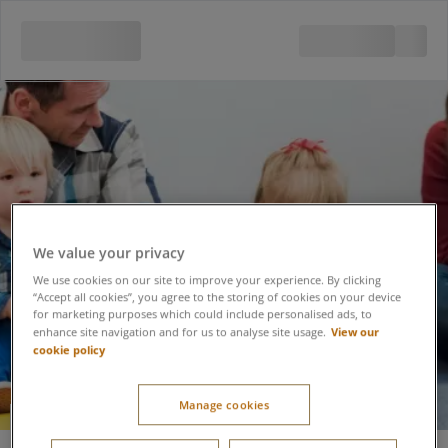
We value your privacy
We use cookies on our site to improve your experience. By clicking
“Accept all cookies”, you agree to the storing of cookies on your device
for marketing purposes which could include personalised ads, to
View our
enhance site navigation and for us to analyse site usage.
cookie policy
Manage cookies
Glow Mini Musical