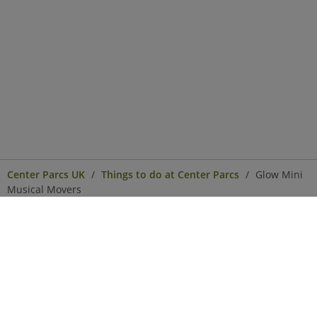
Center Parcs UK
Things to do at Center Parcs
Glow Mini
Musical Movers
Center Parcs
Get in Touch
Legal