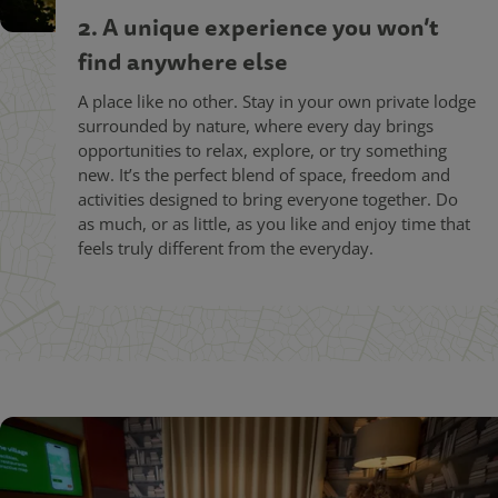
2. A unique experience you won’t
find anywhere else
A place like no other. Stay in your own private lodge
surrounded by nature, where every day brings
opportunities to relax, explore, or try something
new. It’s the perfect blend of space, freedom and
activities designed to bring everyone together. Do
as much, or as little, as you like and enjoy time that
feels truly different from the everyday.