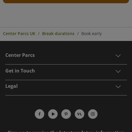
Center Parcs UK
Break durations
Book early
Center Parcs
Get in Touch
Legal