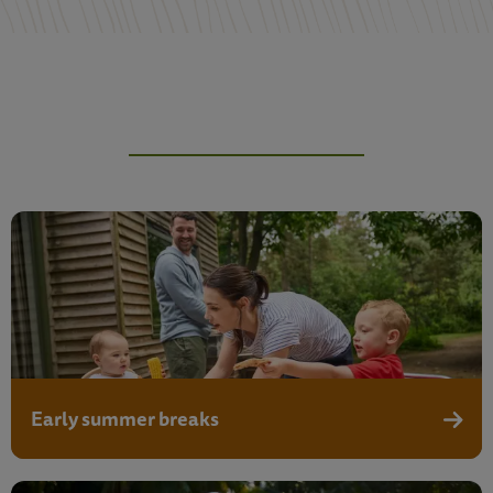
Early summer breaks
Early 