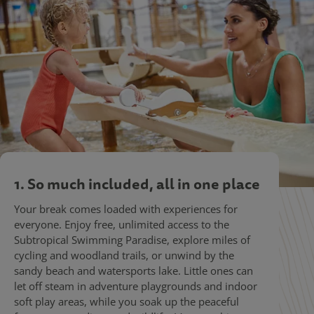
1. So much included, all in one place
Your break comes loaded with experiences for
everyone. Enjoy free, unlimited access to the
Subtropical Swimming Paradise, explore miles of
cycling and woodland trails, or unwind by the
sandy beach and watersports lake. Little ones can
let off steam in adventure playgrounds and indoor
soft play areas, while you soak up the peaceful