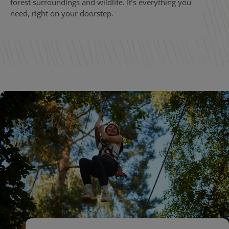
forest surroundings and wildlife. It’s everything you
need, right on your doorstep.