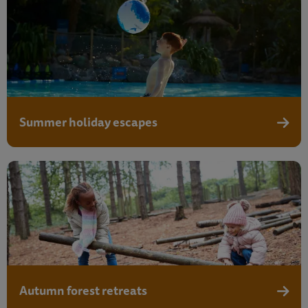
Summer holiday escapes
Summe
Autumn forest retreats
Autumn