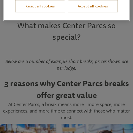
weekend away
,
midweek break
, or
seven-night holiday
.
Reject all cookies
Accept all cookies
What makes Center Parcs so
special?
Below are a number of example short breaks, prices shown are
per lodge.
3 reasons why Center Parcs breaks
offer great value
At Center Parcs, a break means more - more space, more
experiences, and more time to connect with those who matter
most.