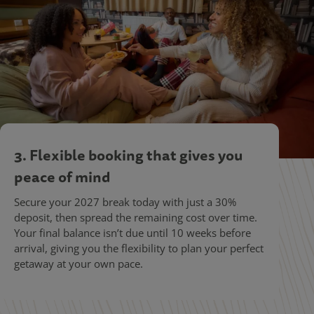
3. Flexible booking that gives you
peace of mind
Secure your 2027 break today with just a 30%
deposit, then spread the remaining cost over time.
Your final balance isn’t due until 10 weeks before
arrival, giving you the flexibility to plan your perfect
getaway at your own pace.