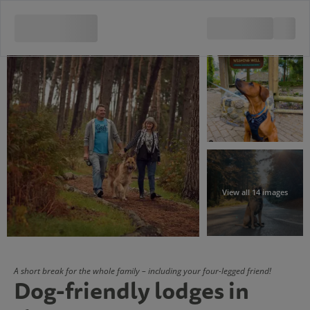
View all 14 images
A short break for the whole family – including your four-legged friend!
Dog-friendly lodges in