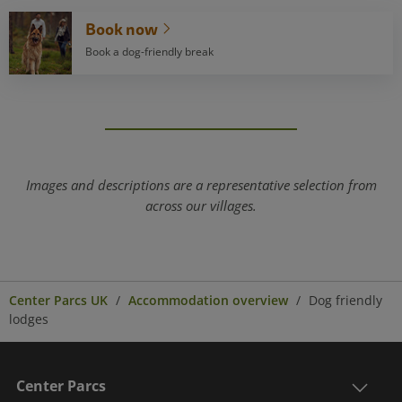
Book now
Book a dog-friendly break
Images and descriptions are a representative selection from
across our villages.
Center Parcs UK
Accommodation overview
Dog friendly
lodges
Center Parcs