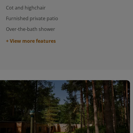
Cot and highchair
Furnished private patio
Over-the-bath shower
+ View more features