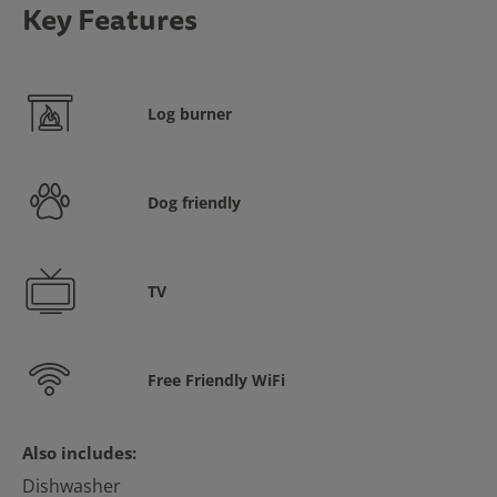
Key Features
Log burner
Dog friendly
TV
Free Friendly WiFi
Also includes:
Dishwasher