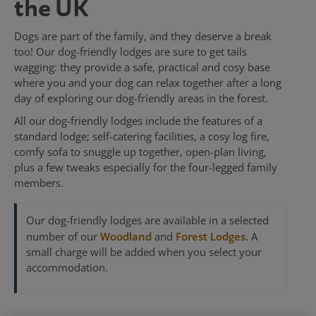
the UK
Dogs are part of the family, and they deserve a break
too! Our dog-friendly lodges are sure to get tails
wagging: they provide a safe, practical and cosy base
where you and your dog can relax together after a long
day of exploring our dog-friendly areas in the forest.
All our dog-friendly lodges include the features of a
standard lodge; self-catering facilities, a cosy log fire,
comfy sofa to snuggle up together, open-plan living,
plus a few tweaks especially for the four-legged family
members.
Our dog-friendly lodges are available in a selected
number of our
Woodland
and
Forest Lodges
. A
small charge will be added when you select your
accommodation.