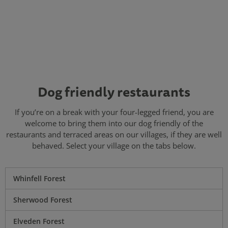
Dog friendly restaurants
If you’re on a break with your four-legged friend, you are
welcome to bring them into our dog friendly of the
restaurants and terraced areas on our villages, if they are well
behaved. Select your village on the tabs below.
Whinfell Forest
Sherwood Forest
Elveden Forest