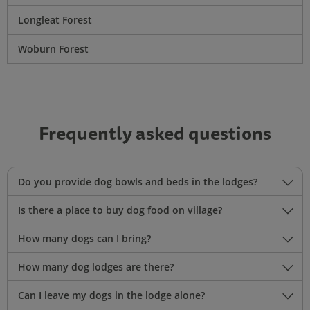
Longleat Forest
Woburn Forest
Frequently asked questions
Do you provide dog bowls and beds in the lodges?
Is there a place to buy dog food on village?
How many dogs can I bring?
How many dog lodges are there?
Can I leave my dogs in the lodge alone?