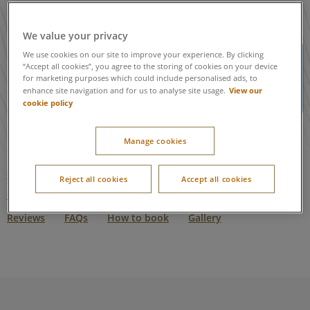
We value your privacy
When searching for a dog-friendly
We use cookies on our site to improve your experience. By clicking
“Accept all cookies”, you agree to the storing of cookies on your device
lodge, please ensure you add the
for marketing purposes which could include personalised ads, to
number of dogs in the search criteria
View our
enhance site navigation and for us to analyse site usage.
using the drop down.
cookie policy
Manage cookies
Skip to:
Reject all cookies
Accept all cookies
Dog friendly accommodation
Facilities
Restaurants
Reviews
FAQs
How to book
Gallery