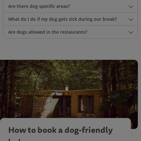
Are there dog specific areas?
What do I do if my dog gets sick during our break?
Are dogs allowed in the restaurants?
How to book a dog-friendly