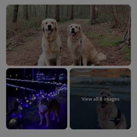
View all 8 images