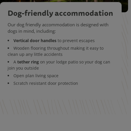
Dog-friendly accommodation
Our dog friendly accommodation is designed with
dogs in mind, including:
Vertical door handles
to prevent escapes
Wooden flooring throughout making it easy to
clean up any little accidents
tether ring
A
on your lodge patio so your dog can
join you outside
Open plan living space
Scratch resistant door protection