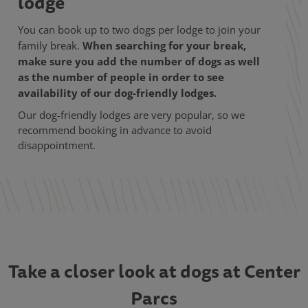
lodge
You can book up to two dogs per lodge to join your
When searching for your break,
family break.
make sure you add the number of dogs as well
as the number of people in order to see
availability of our dog-friendly lodges.
Our dog-friendly lodges are very popular, so we
recommend booking in advance to avoid
disappointment.
Take a closer look at dogs at Center
Parcs