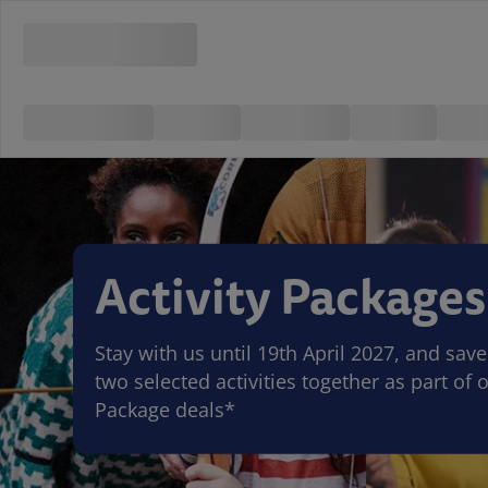
Activity Packages
Stay with us until 19th April 2027, and sa
two selected activities together as part of o
Package deals*