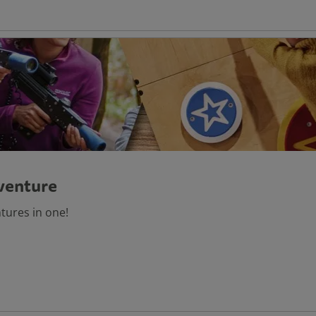
venture
ntures in one!