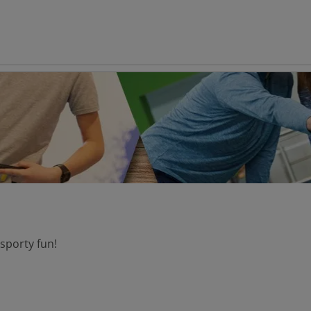
 sporty fun!