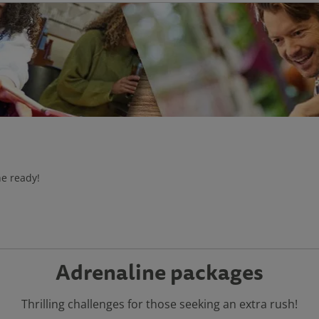
he ready!
Adrenaline packages
Thrilling challenges for those seeking an extra rush!