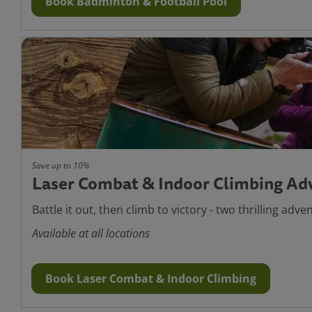
Book Badminton & Football Pool
Save up to 10%
Laser Combat & Indoor Climbing Ad
Battle it out, then climb to victory - two thrilling adve
Available at all locations
Book Laser Combat & Indoor Climbing