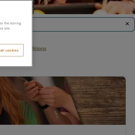
close
to the storing
e site
Terms & conditions
all cookies