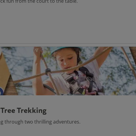
ack fun from the court to the table.
 Tree Trekking
g through two thrilling adventures.