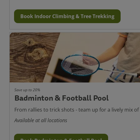
Book Indoor Climbing & Tree Trekking
Save up to 20%
Badminton & Football Pool
From rallies to trick shots - team up for a lively mix of
Available at all locations