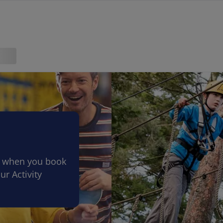
ve when you book
ur Activity