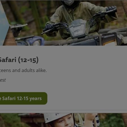
afari (12-15)
teens and adults alike.
est
 Safari 12-15 years