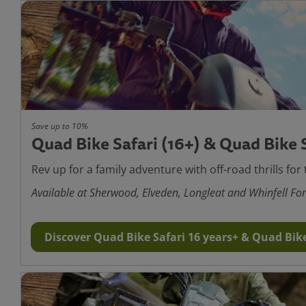
Save up to 10%
Quad Bike Safari (16+) & Quad Bike S
Rev up for a family adventure with off-road thrills for 
Available at Sherwood, Elveden, Longleat and Whinfell For
Discover Quad Bike Safari 16 years+ & Quad Bike