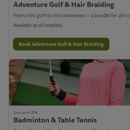
Adventure Golf & Hair Braiding
From mini golf to mini makeovers - a bundle for all-ro
Available at all locations
Book Adventure Golf & Hair Braiding
Save up to 20%
Badminton & Table Tennis