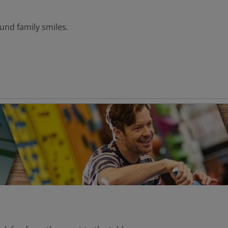
und family smiles.