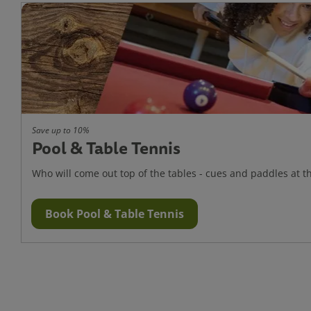
Save up to 10%
Pool & Table Tennis
Who will come out top of the tables - cues and paddles at t
Book Pool & Table Tennis