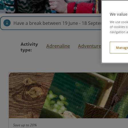
We value
We use cooki
Have a break between 19 June - 18 September explor
of cookies o
navigation a
Activity
Adrenaline
Adventure
Family
Manage
type:
Save up to 20%