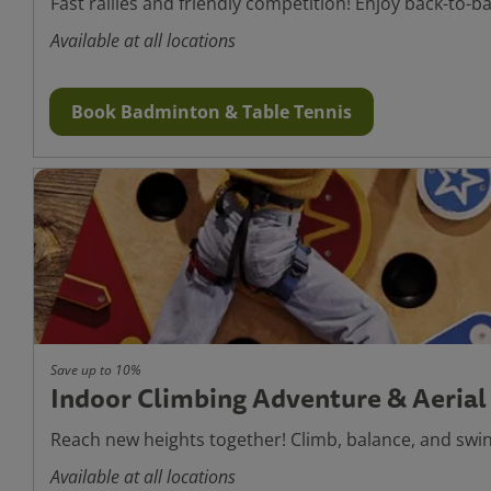
Fast rallies and friendly competition! Enjoy back-to-b
Available at all locations
Book Badminton & Table Tennis
Save up to 10%
Indoor Climbing Adventure & Aerial
Reach new heights together! Climb, balance, and swin
Available at all locations