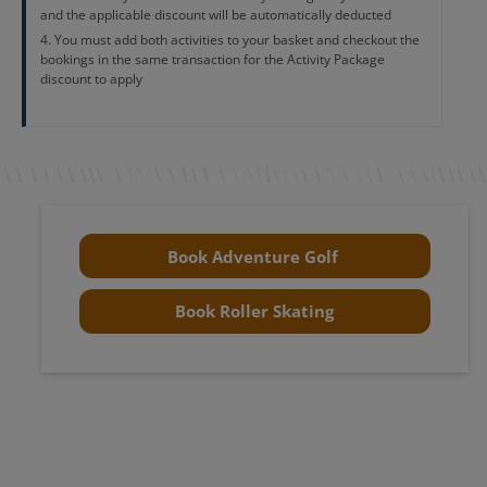
and the applicable discount will be automatically deducted
You must add both activities to your basket and checkout the
bookings in the same transaction for the Activity Package
discount to apply
Book Adventure Golf
Book Roller Skating