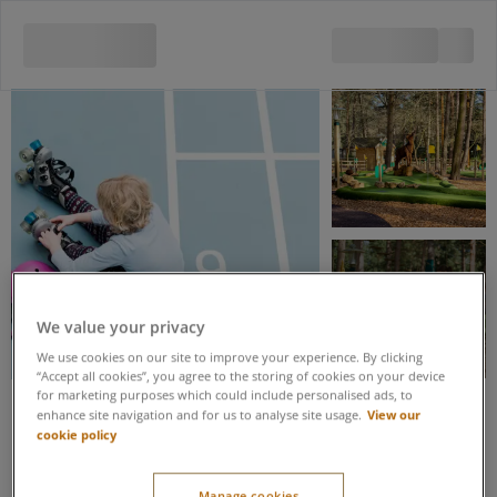
View all 5 images
We value your privacy
We use cookies on our site to improve your experience. By clicking
“Accept all cookies”, you agree to the storing of cookies on your device
for marketing purposes which could include personalised ads, to
View our
enhance site navigation and for us to analyse site usage.
Save up to 20% when you book these activities as part of an Activity
cookie policy
Package
Adventure Golf & Roller
Manage cookies