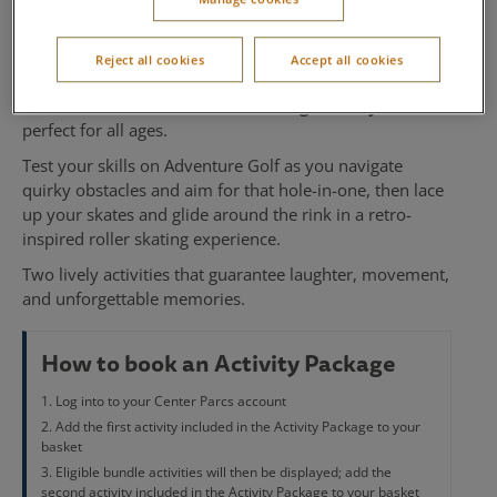
Skating
Reject all cookies
Accept all cookies
Take on two exciting challenges with this fun-filled
Adventure Golf and Roller Skating activity bundle
,
perfect for all ages.
Test your skills on Adventure Golf as you navigate
quirky obstacles and aim for that hole-in-one, then lace
up your skates and glide around the rink in a retro-
inspired roller skating experience.
Two lively activities that guarantee laughter, movement,
and unforgettable memories.
How to book an Activity Package
Log into to your Center Parcs account
Add the first activity included in the Activity Package to your
basket
Eligible bundle activities will then be displayed; add the
second activity included in the Activity Package to your basket