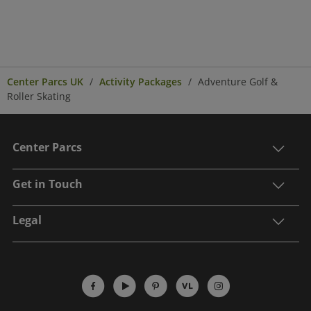
Center Parcs UK
Activity Packages
Adventure Golf &
Roller Skating
Center Parcs
Get in Touch
Legal