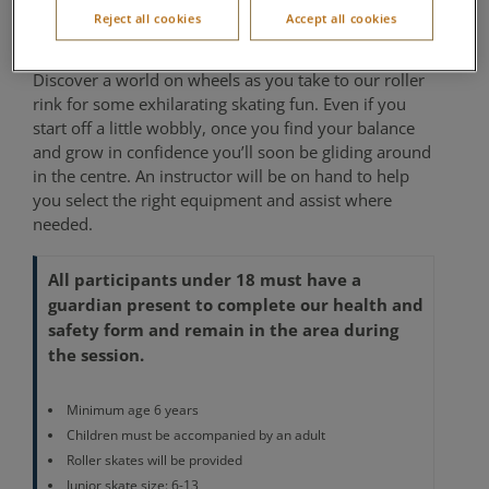
Reject all cookies
Accept all cookies
Location of activity varies per village
Discover a world on wheels as you take to our roller
rink for some exhilarating skating fun. Even if you
start off a little wobbly, once you find your balance
and grow in confidence you’ll soon be gliding around
in the centre. An instructor will be on hand to help
you select the right equipment and assist where
needed.
All participants under 18 must have a
guardian present to complete our health and
safety form and remain in the area during
the session.
Minimum age 6 years
Children must be accompanied by an adult
Roller skates will be provided
Junior skate size: 6-13