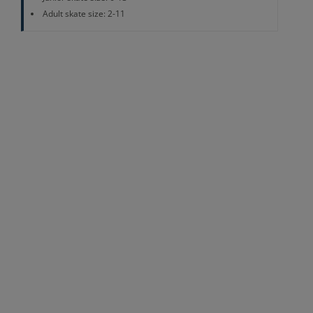
Adult skate size: 2-11