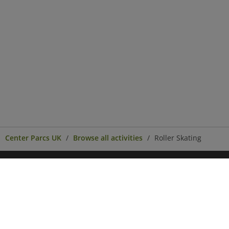
Center Parcs UK
Browse all activities
Roller Skating
Center Parcs
Get in Touch
Legal