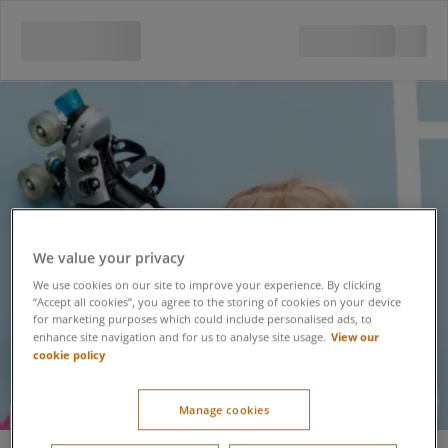
We value your privacy
We use cookies on our site to improve your experience. By clicking
“Accept all cookies”, you agree to the storing of cookies on your device
for marketing purposes which could include personalised ads, to
View our
enhance site navigation and for us to analyse site usage.
cookie policy
Manage cookies
Roller Skating