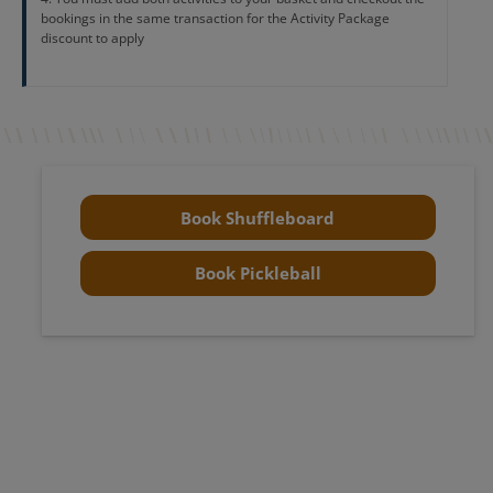
bookings in the same transaction for the Activity Package
discount to apply
Book Shuffleboard
Book Pickleball