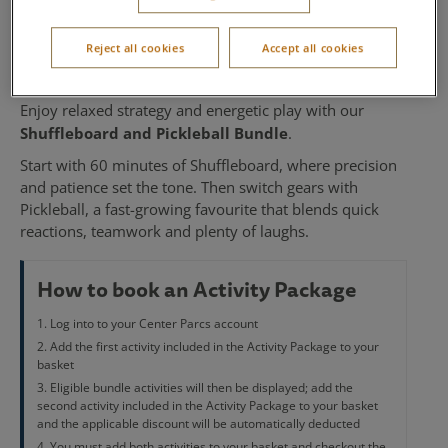
Pickleball
Reject all cookies
Accept all cookies
Available at Sherwood Forest
Enjoy relaxed strategy and energetic play with our
Shuffleboard and Pickleball Bundle
.
Start with 60 minutes of Shuffleboard, where precision
and patience set the tone. Then switch gears with
Pickleball, a fast-growing favourite that blends quick
reactions, teamwork and plenty of laughs.
How to book an Activity Package
Log into to your Center Parcs account
Add the first activity included in the Activity Package to your
basket
Eligible bundle activities will then be displayed; add the
second activity included in the Activity Package to your basket
and the applicable discount will be automatically deducted
You must add both activities to your basket and checkout the