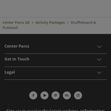
Center Parcs UK
Activity Packages
Shuffleboard &
Pickleball
Center Parcs
Get in Touch
Legal
Sign up to receive the latest updates, information