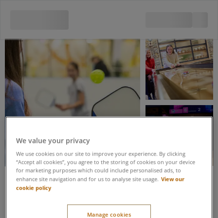
View all 5 images
We value your privacy
We use cookies on our site to improve your experience. By clicking
“Accept all cookies”, you agree to the storing of cookies on your device
for marketing purposes which could include personalised ads, to
View our
enhance site navigation and for us to analyse site usage.
cookie policy
Save up to 15% when you book these activities as part of an Activity
Package
Shuffleboard &
Manage cookies