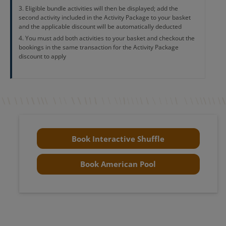
Eligible bundle activities will then be displayed; add the
second activity included in the Activity Package to your basket
and the applicable discount will be automatically deducted
You must add both activities to your basket and checkout the
bookings in the same transaction for the Activity Package
discount to apply
Book Interactive Shuffle
Book American Pool