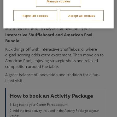
Manage cookies
American Pool
Reject all cookies
Accept all cookies
Available at Woburn Forest and Whinfell Forest
Mix modern fun with classic competition in our
Interactive Shuffleboard and American Pool
Bundle
.
Kick things off with Interactive Shuffleboard, where
digital scoring adds extra excitement. Then move on to
American Pool, enjoying strategic shots and relaxed
competition around the table.
A great balance of innovation and tradition for a fun-
filled visit.
How to book an Activity Package
Log into to your Center Parcs account
Add the first activity included in the Activity Package to your
basket