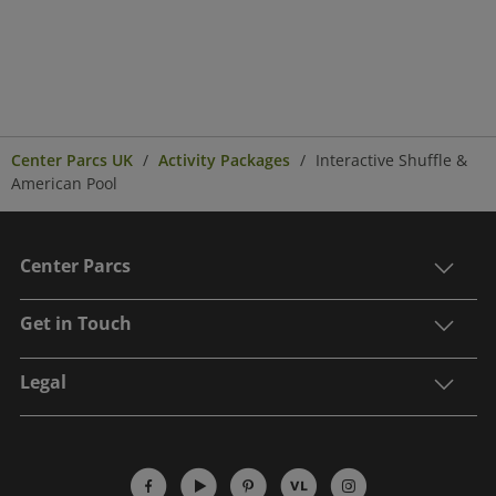
Center Parcs UK
Activity Packages
Interactive Shuffle &
American Pool
Center Parcs
Get in Touch
Legal