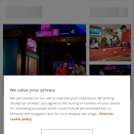
View all 5 images
We value your privacy
We use cookies on our site to improve your experience. By clicking
“Accept all cookies”, you agree to the storing of cookies on your device
for marketing purposes which could include personalised ads, to
View our
enhance site navigation and for us to analyse site usage.
Save up to 20% when you book these activities as part of an Activity
cookie policy
Package
Interactive Shuffle &