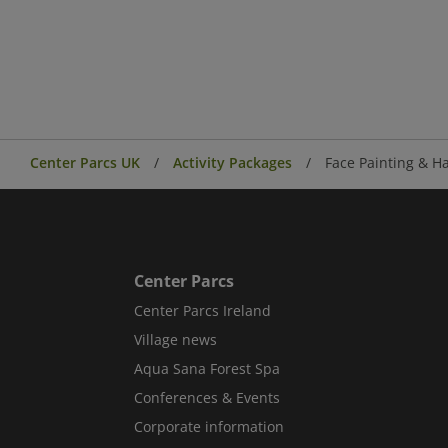
Center Parcs UK
Activity Packages
Face Painting & Ha
Center Parcs
Center Parcs Ireland
Village news
Aqua Sana Forest Spa
Conferences & Events
Corporate information