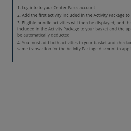
Log into to your Center Parcs account
Add the first activity included in the Activity Package t
Eligible bundle activities will then be displayed; add th
included in the Activity Package to your basket and the ap
be automatically deducted
You must add both activities to your basket and checko
same transaction for the Activity Package discount to appl