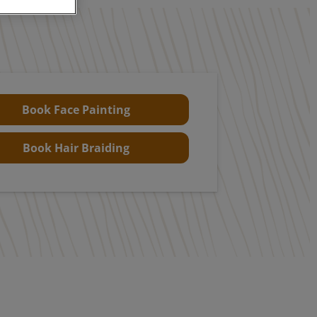
Book Face Painting
Book Hair Braiding