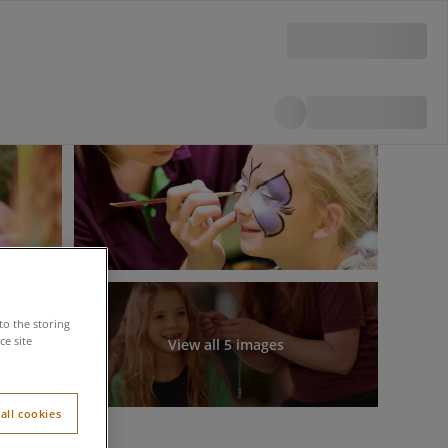
to the storing
e site
View all 5 images
all cookies