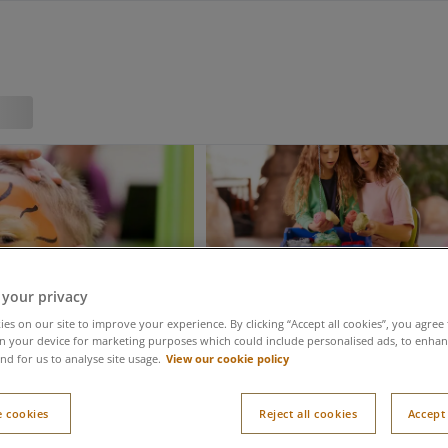
 your privacy
es on our site to improve your experience. By clicking “Accept all cookies”, you agree 
n your device for marketing purposes which could include personalised ads, to enhanc
View our cookie policy
nd for us to analyse site usage.
 cookies
Reject all cookies
Accept 