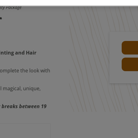
vity Package
r
inting and Hair
 complete the look with
l magical, unique,
or breaks between 19