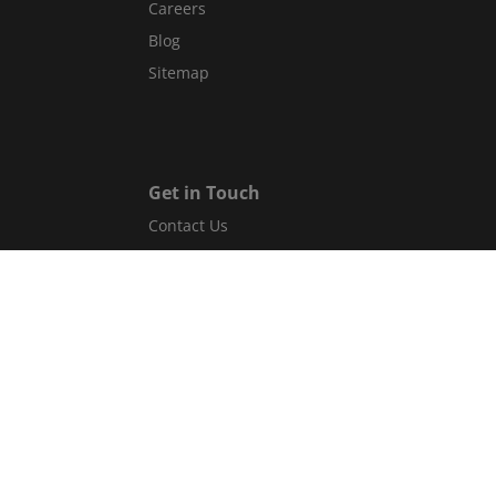
Careers
Blog
Sitemap
Get in Touch
Contact Us
Guest Services Directory
Gift cards
Legal
Terms and conditions
Privacy policy