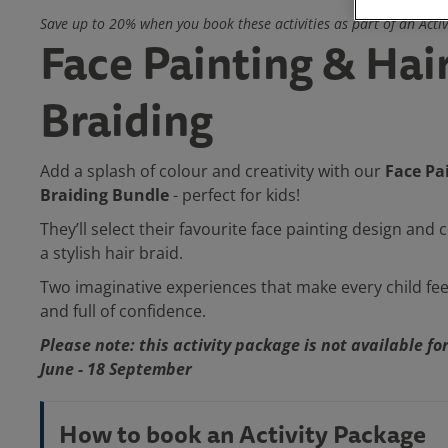
Save up to 20% when you book these activities as part of an Acti
Face Painting & Hai
Braiding
Face Pa
Add a splash of colour and creativity with our
Braiding Bundle
- perfect for kids!
They’ll select their favourite face painting design and
a stylish hair braid.
Two imaginative experiences that make every child fee
and full of confidence.
Please note: this activity package is not available f
June - 18 September
How to book an Activity Package