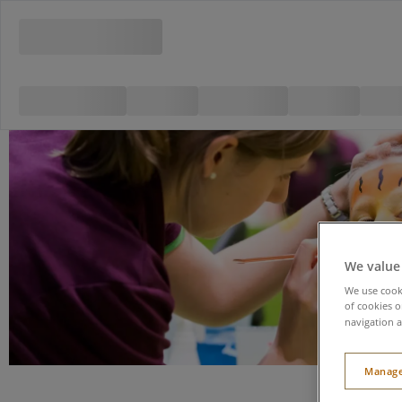
We value
We use cooki
of cookies o
navigation a
Manage