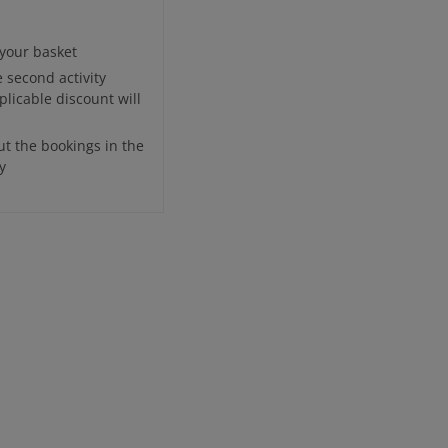
o your basket
e second activity
plicable discount will
ut the bookings in the
y