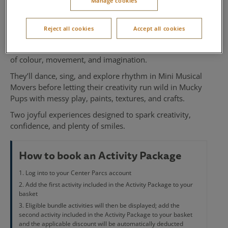
Manage cookies
Mucky Pups
Reject all cookies
Accept all cookies
Perfect for little ones who love to play and create, our
Mini Musical Movers and Mucky Pups bundle
is full
of colour, movement, and imagination.
They’ll dance, sing, and explore rhythm in Mini Musical
Movers before letting their creativity run wild in Mucky
Pups with messy play, paints, textures, and crafts.
Two joyful experiences designed to spark creativity,
confidence, and plenty of smiles.
How to book an Activity Package
Log into to your Center Parcs account
Add the first activity included in the Activity Package to your
basket
Eligible bundle activities will then be displayed; add the
second activity included in the Activity Package to your basket
and the applicable discount will be automatically deducted