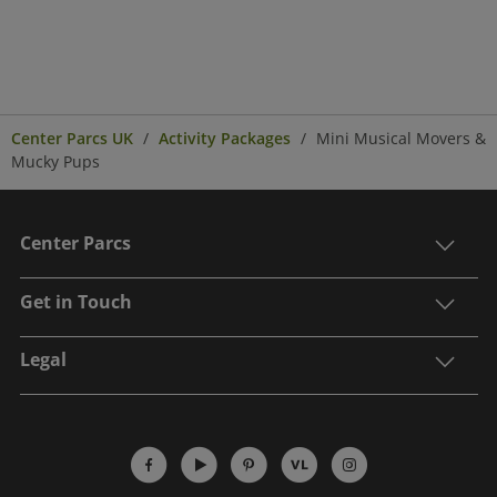
Center Parcs UK
Activity Packages
Mini Musical Movers &
Mucky Pups
Center Parcs
Get in Touch
Legal