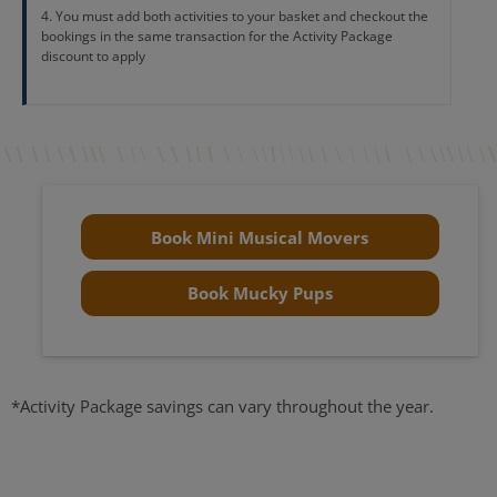
You must add both activities to your basket and checkout the
bookings in the same transaction for the Activity Package
discount to apply
Book Mini Musical Movers
Book Mucky Pups
*Activity Package savings can vary throughout the year.