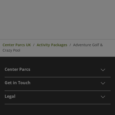
Center Parcs UK
Activity Packages
Adventure Golf &
Crazy Pool
Center Parcs
Get in Touch
Legal