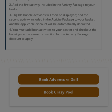
Add the first activity included in the Activity Package to your
basket
Eligible bundle activities will then be displayed; add the
second activity included in the Activity Package to your basket
and the applicable discount will be automatically deducted
You must add both activities to your basket and checkout the
bookings in the same transaction for the Activity Package
discount to apply
Book Adventure Golf
Book Crazy Pool