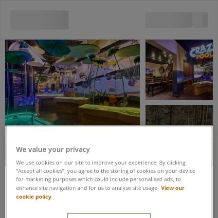
View all 5 images
We value your privacy
We use cookies on our site to improve your experience. By clicking
“Accept all cookies”, you agree to the storing of cookies on your device
for marketing purposes which could include personalised ads, to
View our
enhance site navigation and for us to analyse site usage.
Save up to 20% when you book these activities as part of an Activity
cookie policy
Package
Adventure Golf & Crazy