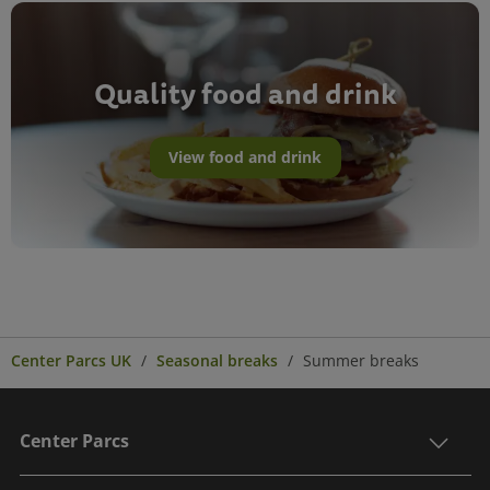
Quality food and drink
View food and drink
Center Parcs UK
Seasonal breaks
Summer breaks
Center Parcs