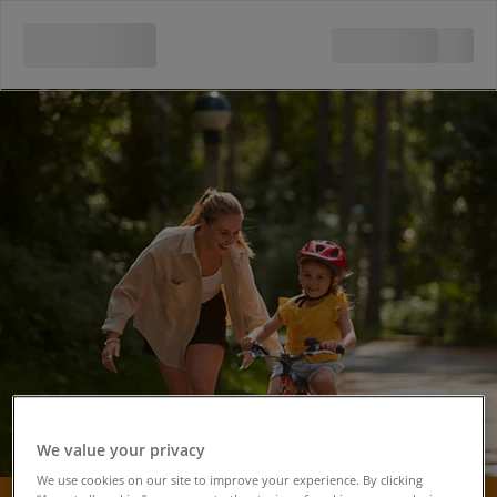
We value your privacy
We use cookies on our site to improve your experience. By clicking