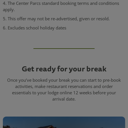
4. The Center Parcs standard booking terms and conditions
apply.
5. This offer may not be re-advertised, given or resold.
6. Excludes school holiday dates
Get ready for your break
Once you’ve booked your break you can start to pre-book
activities, make restaurant reservations and order
essentials to your lodge online 12 weeks before your
arrival date.