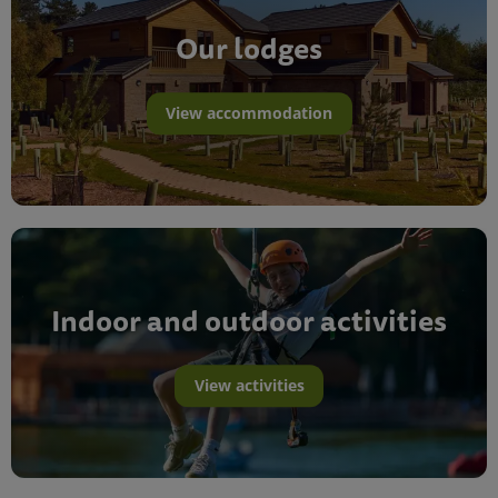
Our lodges
View accommodation
Indoor and outdoor activities
View activities