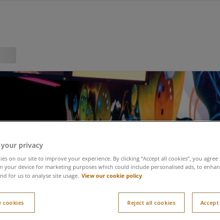
 your privacy
es on our site to improve your experience. By clicking “Accept all cookies”, you agree 
n your device for marketing purposes which could include personalised ads, to enhanc
View our cookie policy
nd for us to analyse site usage.
 cookies
Reject all cookies
Accept 