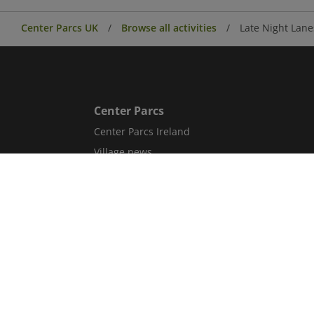
Center Parcs UK
Browse all activities
Late Night Lane
Center Parcs
Center Parcs Ireland
Village news
Aqua Sana Forest Spa
Conferences & Events
Corporate information
Careers
Blog
Sitemap