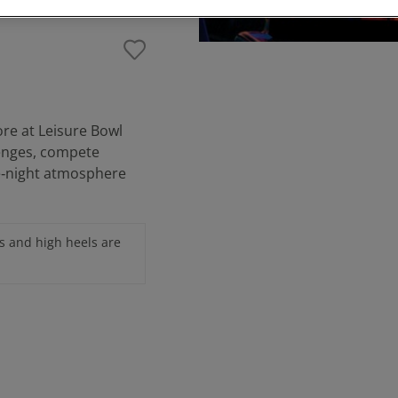
ore at Leisure Bowl
lenges, compete
te‑night atmosphere
s and high heels are