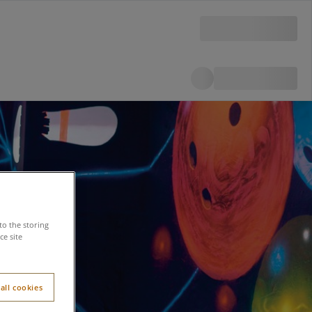
to the storing
e site
all cookies