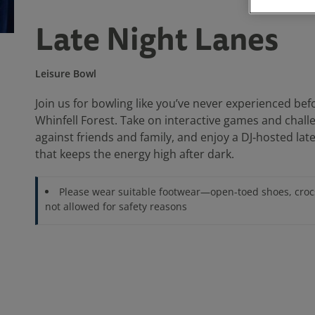
Late Night Lanes
Leisure Bowl
Join us for bowling like you’ve never experienced bef
Whinfell Forest. Take on interactive games and chal
against friends and family, and enjoy a DJ‑hosted la
that keeps the energy high after dark.
Please wear suitable footwear—open-toed shoes, croc
not allowed for safety reasons