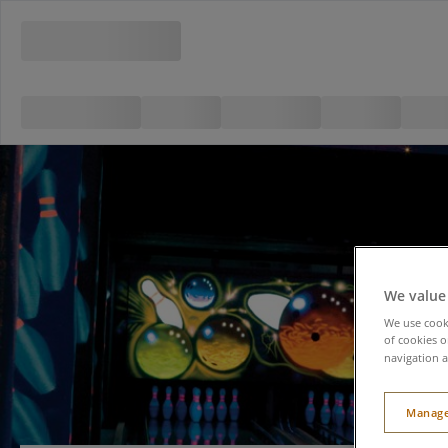
We value
We use cooki
of cookies o
navigation a
Manage