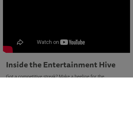
Inside the Entertainment Hive
Got a competitive streak? Make a beeline for the
Entertainment Hive, home to three exciting activities!
Swing big and score a hole-in-one on
Puttify
, outsmart
your opponents in
Interactive Shuffle
and shoot for the
bullseye in
Interactive Darts
. There’s even a buzzing bar
where you can celebrate your victories – the ultimate
indoor playground, whatever the weather.