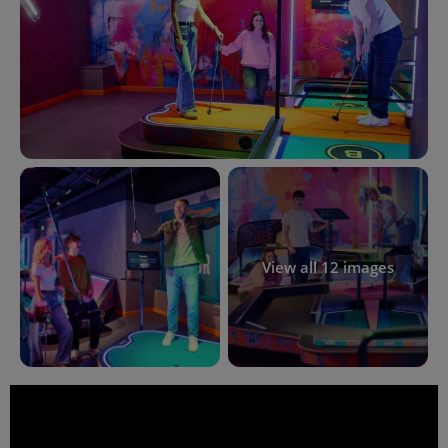
View all 12 images