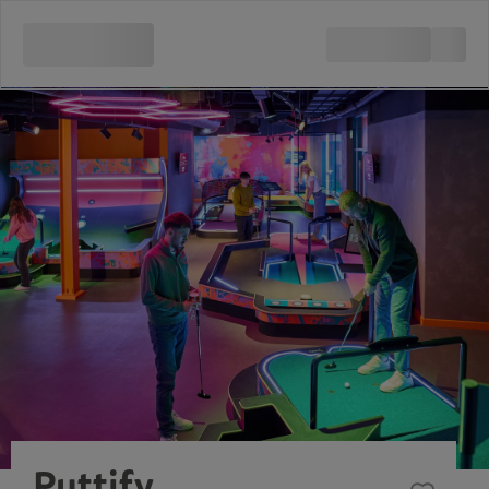
Puttify