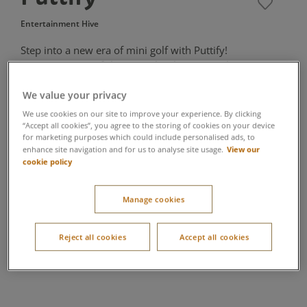
Entertainment Hive
Step into a new era of mini golf with Puttify!
Featuring state-of-the-art technology, neon-lit
environments and intricately designed courses,
Puttify creates a truly immersive experience. It
We value your privacy
features digital scoring so players can automatically
We use cookies on our site to improve your experience. By clicking
track their progress, and easy-to-understand game
“Accept all cookies”, you agree to the storing of cookies on your device
for marketing purposes which could include personalised ads, to
mechanics so anyone can give it a go. The perfect
View our
enhance site navigation and for us to analyse site usage.
rainy day adventure for families!
cookie policy
Suitable for all ages
Manage cookies
Booking includes one circuit, we recommend you allow 45
minutes
Please wear flat shoes, no heels are allowed
Reject all cookies
Accept all cookies