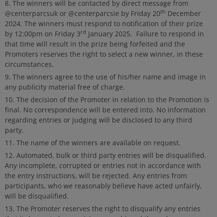
The winners will be contacted by direct message from
th
@centerparcsuk or @centerparcsie by Friday 20
December
2024. The winners must respond to notification of their prize
rd
by 12:00pm on Friday 3
January 2025. Failure to respond in
that time will result in the prize being forfeited and the
Promoters reserves the right to select a new winner, in these
circumstances.
The winners agree to the use of his/her name and image in
any publicity material free of charge.
The decision of the Promoter in relation to the Promotion is
final. No correspondence will be entered into. No information
regarding entries or judging will be disclosed to any third
party.
The name of the winners are available on request.
Automated, bulk or third party entries will be disqualified.
Any incomplete, corrupted or entries not in accordance with
the entry instructions, will be rejected. Any entries from
participants, who we reasonably believe have acted unfairly,
will be disqualified.
The Promoter reserves the right to disqualify any entries