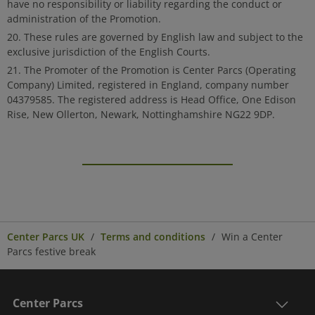
have no responsibility or liability regarding the conduct or
administration of the Promotion.
These rules are governed by English law and subject to the
exclusive jurisdiction of the English Courts.
The Promoter of the Promotion is Center Parcs (Operating
Company) Limited, registered in England, company number
04379585. The registered address is Head Office, One Edison
Rise, New Ollerton, Newark, Nottinghamshire NG22 9DP.
Center Parcs UK
Terms and conditions
Win a Center
Parcs festive break
Center Parcs