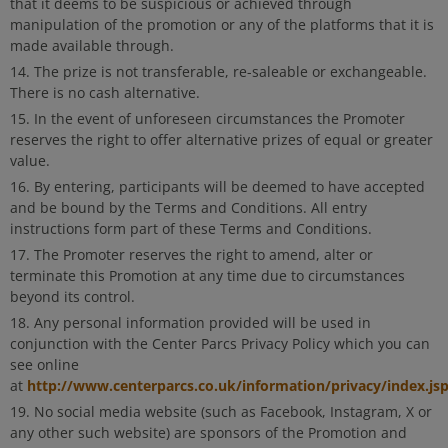
that it deems to be suspicious or achieved through
manipulation of the promotion or any of the platforms that it is
made available through.
The prize is not transferable, re-saleable or exchangeable.
There is no cash alternative.
In the event of unforeseen circumstances the Promoter
reserves the right to offer alternative prizes of equal or greater
value.
By entering, participants will be deemed to have accepted
and be bound by the Terms and Conditions. All entry
instructions form part of these Terms and Conditions.
The Promoter reserves the right to amend, alter or
terminate this Promotion at any time due to circumstances
beyond its control.
Any personal information provided will be used in
conjunction with the Center Parcs Privacy Policy which you can
see online
http://www.centerparcs.co.uk/information/privacy/index.js
at
No social media website (such as Facebook, Instagram, X or
any other such website) are sponsors of the Promotion and