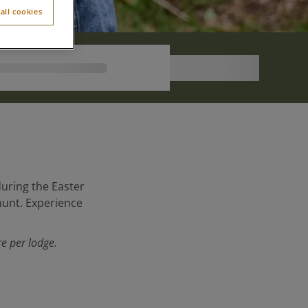
all cookies
during the Easter
 hunt. Experience
e per lodge.