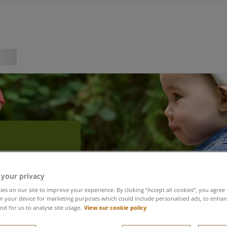
r
 your privacy
es on our site to improve your experience. By clicking “Accept all cookies”, you agree 
n your device for marketing purposes which could include personalised ads, to enhanc
View our cookie policy
nd for us to analyse site usage.