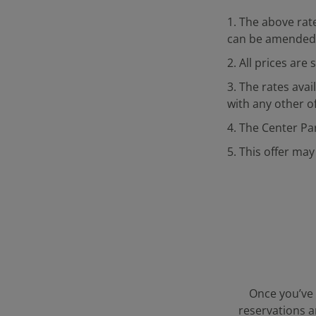
1. The above rate
can be amended 
2. All prices are
3. The rates ava
with any other of
4. The Center Pa
5. This offer may
Once you’ve 
reservations a