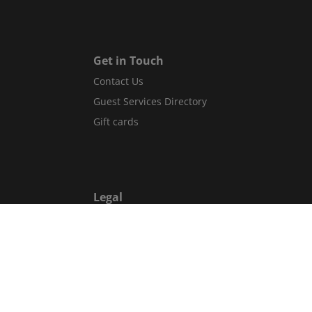
Get in Touch
Contact Us
Guest Services Directory
Gift cards
Legal
Terms and conditions
Privacy policy
Cookies
Safety information
Website accessibility