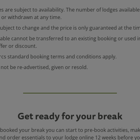
s are subject to availability. The number of lodges available 
or withdrawn at any time.
 subject to change and the price is only guaranteed at the ti
ilable cannot be transferred to an existing booking or used 
fer or discount.
rcs standard booking terms and conditions apply.
 not be re-advertised, given or resold.
Get ready for your break
booked your break you can start to pre-book activities, ma
nd order essentials to your lodge online 12 weeks before you