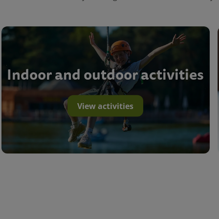
Indoor and outdoor activities
View activities