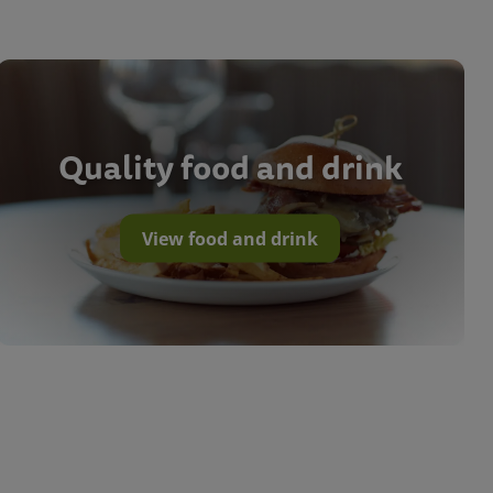
Quality food and drink
View food and drink