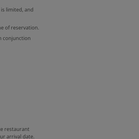
is limited, and
me of reservation.
in conjunction
ke restaurant
r arrival date.