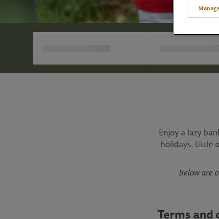
Manage
Enjoy a lazy ban
holidays. Little
Below are a
Terms and 