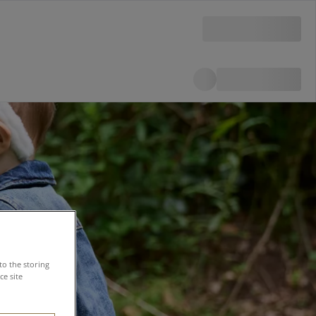
to the storing
e site