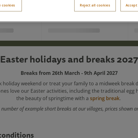
 cookies
Reject all cookies
Accept 
Easter holidays and breaks 2027
Breaks from 26th March - 9th April 2027
k holiday weekend or treat your family to a midweek break 
 ones love our Easter activities, including the traditional egg
the beauty of springtime with a
spring break
.
 number of example short breaks at our villages, prices shown ar
conditions