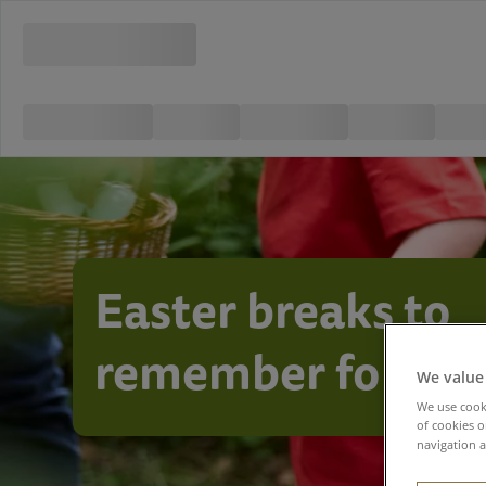
Easter breaks to
remember foreve
We value
We use cooki
of cookies o
navigation a