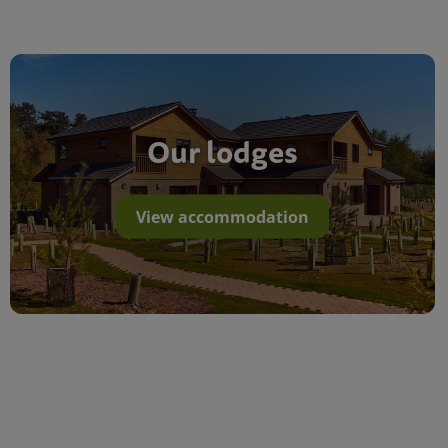
Our lodges
View accommodation