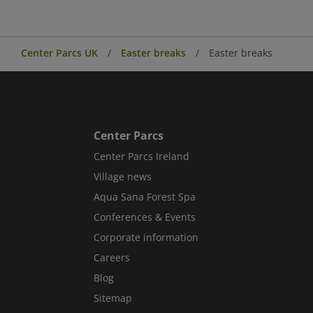
Center Parcs UK
Easter breaks
Easter breaks
Center Parcs
Center Parcs Ireland
Village news
Aqua Sana Forest Spa
Conferences & Events
Corporate information
Careers
Blog
Sitemap