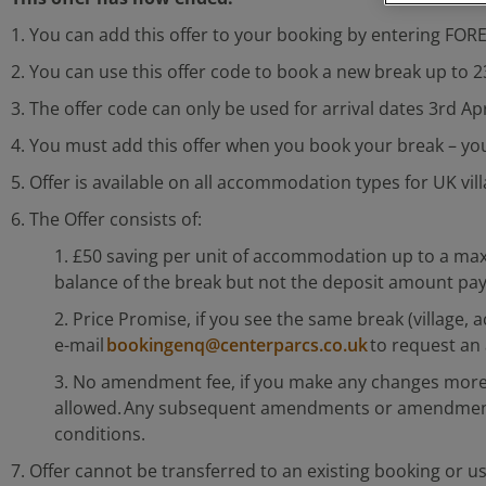
1. You can add this offer to your booking by entering FO
2. You can use this offer code to book a new break up to 
3. The offer code can only be used for arrival dates 3rd Ap
4. You must add this offer when you book your break – you 
5. Offer is available on all accommodation types for UK vi
6. The Offer consists of:
1. £50 saving per unit of accommodation up to a max
balance of the break but not the deposit amount pa
2. Price Promise, if you see the same break (village
e-mail
bookingenq@centerparcs.co.uk
to request an 
3. No amendment fee, if you make any changes more 
allowed. Any subsequent amendments or amendments m
conditions.
7. Offer cannot be transferred to an existing booking or us