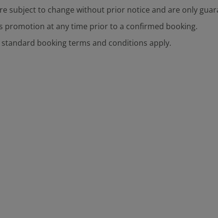
are subject to change without prior notice and are only gu
s promotion at any time prior to a confirmed booking.
s standard booking terms and conditions apply.