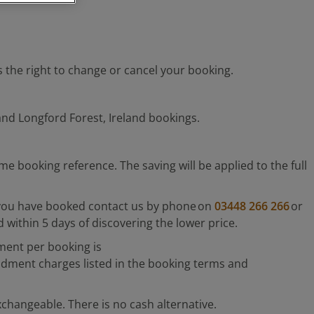
as the right to change or cancel your booking.
and Longford Forest, Ireland bookings.
booking reference. The saving will be applied to the full
er you have booked contact us by phone on
03448 266 266
or
within 5 days of discovering the lower price.
ment per booking is
dment charges listed in the booking terms and
xchangeable. There is no cash alternative.