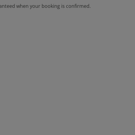
aranteed when your booking is confirmed.