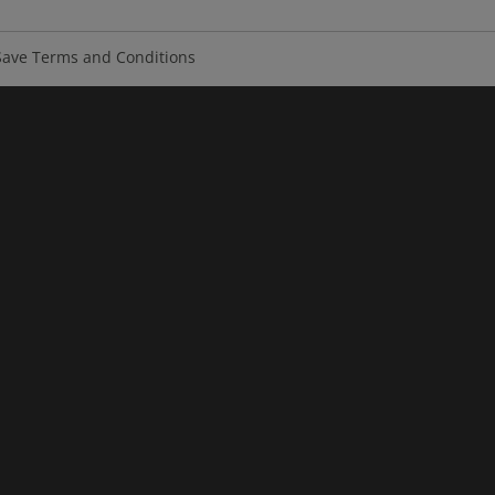
ave Terms and Conditions