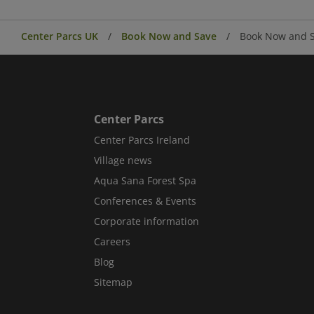
Center Parcs UK
Book Now and Save
Book Now and S
Center Parcs
Center Parcs Ireland
Village news
Aqua Sana Forest Spa
Conferences & Events
Corporate information
Careers
Blog
Sitemap