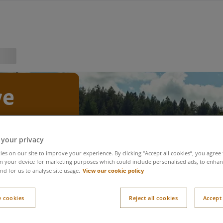
ve
ns
 your privacy
es on our site to improve your experience. By clicking “Accept all cookies”, you agree 
n your device for marketing purposes which could include personalised ads, to enhanc
View our cookie policy
nd for us to analyse site usage.
itions
 cookies
Reject all cookies
Accept 