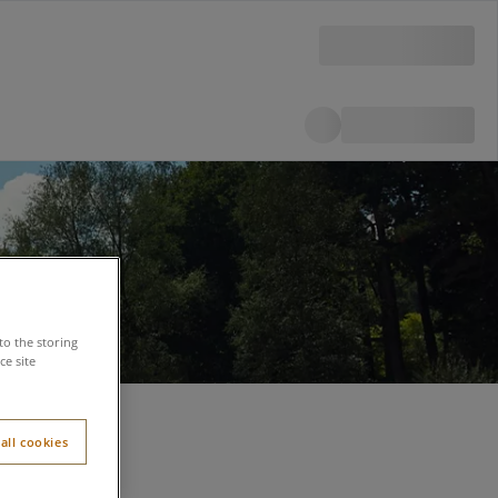
to the storing
e site
all cookies