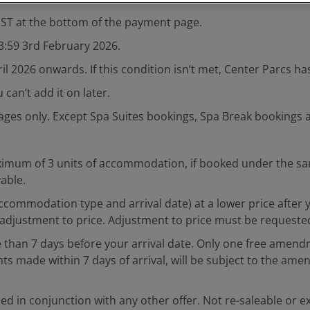
REST at the bottom of the payment page.
23:59 3rd February 2026.
ril 2026 onwards. If this condition isn’t met, Center Parcs h
can’t add it on later.
llages only. Except Spa Suites bookings, Spa Break bookings 
imum of 3 units of accommodation, if booked under the same 
yable.
, accommodation type and arrival date) at a lower price aft
adjustment to price. Adjustment to price must be requested 
than 7 days before your arrival date. Only one free amend
ade within 7 days of arrival, will be subject to the amen
ed in conjunction with any other offer. Not re-saleable or e