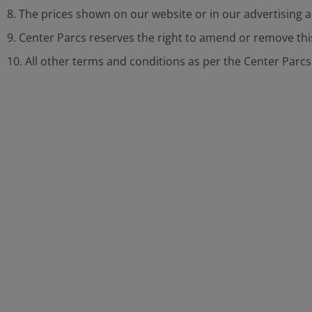
8. The prices shown on our website or in our advertising 
9. Center Parcs reserves the right to amend or remove thi
10. All other terms and conditions as per the Center Parc