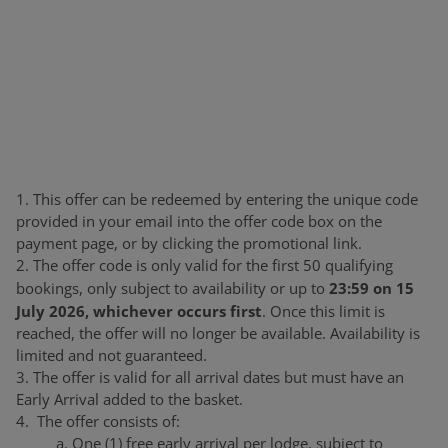
1. This offer can be redeemed by entering the unique code
provided in your email into the offer code box on the
payment page, or by clicking the promotional link.
2. The offer code is only valid for the first 50 qualifying
23:59 on 15
bookings, only subject to availability or up to
July 2026, whichever occurs first
. Once this limit is
reached, the offer will no longer be available. Availability is
limited and not guaranteed.
3. The offer is valid for all arrival dates but must have an
Early Arrival added to the basket.
4. The offer consists of:
a. One (1) free early arrival per lodge, subject to