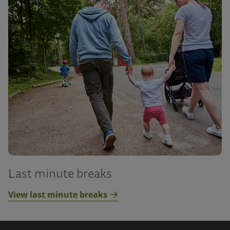
Last minute breaks
View last minute breaks