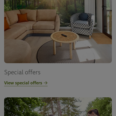
Special offers
View special offers