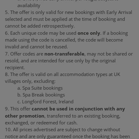
availability
5. The offer is only valid for new bookings with Early Arrival
selected and must be applied at the time of booking and
cannot be added retrospectively.
once only
6. Each unique code may be used
. If a booking
made using the code is cancelled, the code will become
invalid and cannot be reused.
non-transferable
7. Offer codes are
, may not be shared or
resold, and are intended for use only by the original
recipient.
8. The offer is valid on all accommodation types at UK
villages only, excluding:
a. Spa Suite bookings
b. Spa Break bookings
c. Longford Forest, Ireland
cannot be used in conjunction with any
9. This offer
other promotion
, transferred to an existing booking,
exchanged, or redeemed for cash.
10. All prices advertised are subject to change without
notice and are only guaranteed once the booking has been