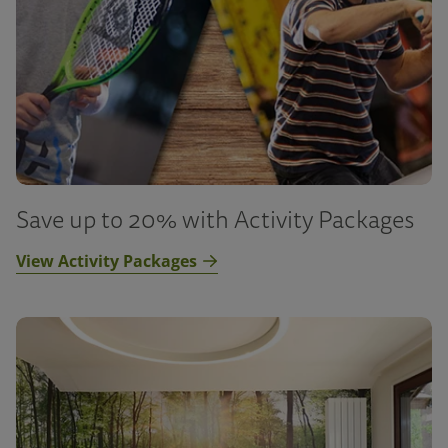
Save up to 20% with Activity Packages
View Activity Packages