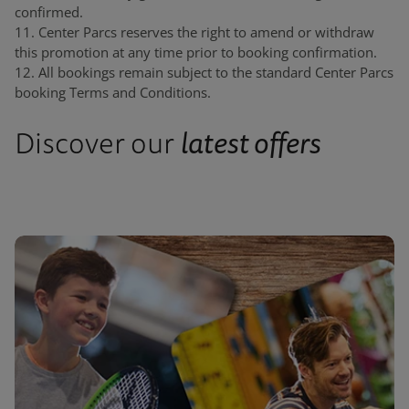
confirmed.
11. Center Parcs reserves the right to amend or withdraw
this promotion at any time prior to booking confirmation.
12. All bookings remain subject to the standard Center Parcs
booking Terms and Conditions.
latest offers
Discover our