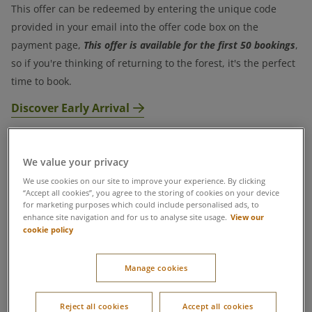
This offer can be redeemed by entering the unique code
provided in your email into the offer code box on the
This offer is available for the first 50 bookings
payment page,
,
so if you're thinking of returning to the forest, it's the perfect
time to book.
Discover Early Arrival
Terms & Conditions
We value your privacy
We use cookies on our site to improve your experience. By clicking
“Accept all cookies”, you agree to the storing of cookies on your device
for marketing purposes which could include personalised ads, to
View our
enhance site navigation and for us to analyse site usage.
cookie policy
Manage cookies
Reject all cookies
Accept all cookies