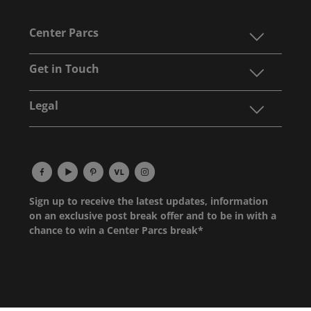
Center Parcs
Get in Touch
Legal
Sign up to receive the latest updates, information
on an exclusive post break offer and to be in with a
chance to win a Center Parcs break*