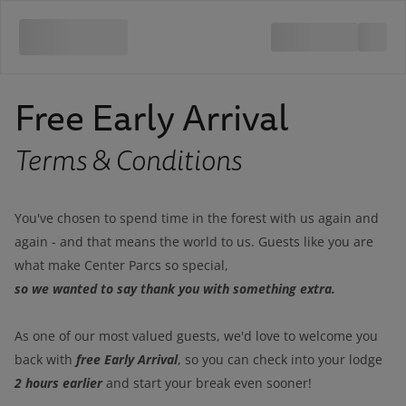
Free Early Arrival
Terms & Conditions
You've chosen to spend time in the forest with us again and
again - and that means the world to us. Guests like you are
what make Center Parcs so special,
so we wanted to say thank you with something extra.
As one of our most valued guests, we'd love to welcome you
free Early Arrival
back with
, so you can check into your lodge
2 hours earlier
and start your break even sooner!