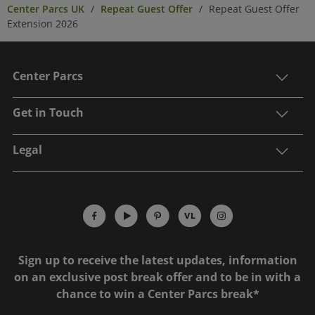
Center Parcs UK
Repeat Guest Offer
Repeat Guest Offer
Extension 2026
Center Parcs
Get in Touch
Legal
Sign up to receive the latest updates, information
on an exclusive post break offer and to be in with a
chance to win a Center Parcs break*