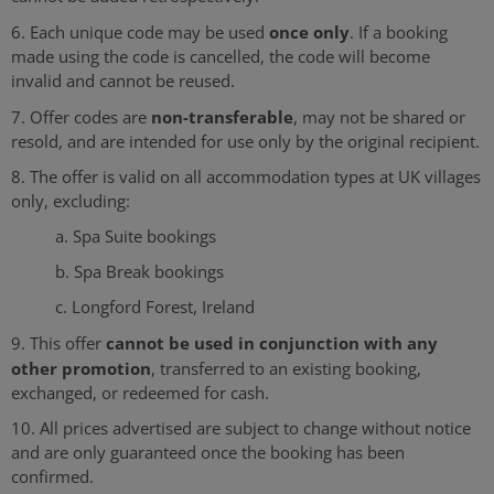
once only
6. Each unique code may be used
. If a booking
made using the code is cancelled, the code will become
invalid and cannot be reused.
non-transferable
7. Offer codes are
, may not be shared or
resold, and are intended for use only by the original recipient.
8. The offer is valid on all accommodation types at UK villages
only, excluding:
a. Spa Suite bookings
b. Spa Break bookings
c. Longford Forest, Ireland
cannot be used in conjunction with any
9. This offer
other promotion
, transferred to an existing booking,
exchanged, or redeemed for cash.
10. All prices advertised are subject to change without notice
and are only guaranteed once the booking has been
confirmed.