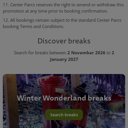
11. Center Parcs reserves the right to amend or withdraw this
promotion at any time prior to booking confirmation.
12. All bookings remain subject to the standard Center Parcs
booking Terms and Conditions.
Discover breaks
2 November 2026
2
Search for breaks between
to
January 2027
Winter Wonderland breaks
Search breaks