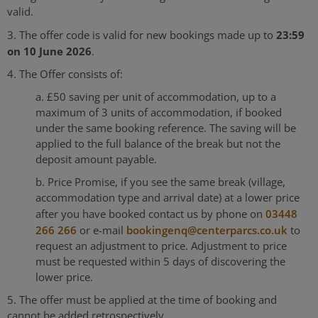
valid.
23:59
3. The offer code is valid for new bookings made up to
on 10 June 2026
.
4. The Offer consists of:
a. £50 saving per unit of accommodation, up to a
maximum of 3 units of accommodation, if booked
under the same booking reference. The saving will be
applied to the full balance of the break but not the
deposit amount payable.
b. Price Promise, if you see the same break (village,
accommodation type and arrival date) at a lower price
after you have booked contact us by phone on
03448
266 266
or e-mail
bookingenq@centerparcs.co.uk
to
request an adjustment to price. Adjustment to price
must be requested within 5 days of discovering the
lower price.
5. The offer must be applied at the time of booking and
cannot be added retrospectively.