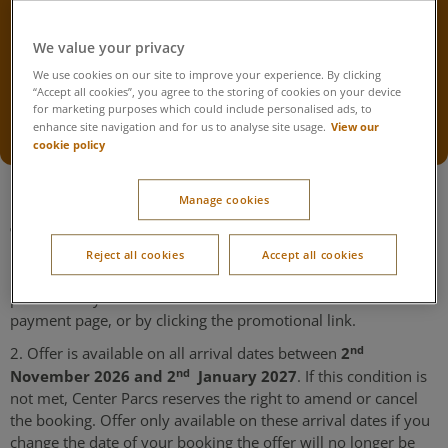
Repeat Guest Offer Extension
2026
We value your privacy
We use cookies on our site to improve your experience. By clicking
Terms & Conditions below
“Accept all cookies”, you agree to the storing of cookies on your device
for marketing purposes which could include personalised ads, to
Winter Wonderland breaks
Festive breaks
View our
enhance site navigation and for us to analyse site usage.
cookie policy
Manage cookies
Terms & Conditions
Reject all cookies
Accept all cookies
1. This offer can be redeemed by entering the unique code
provided in your email into the offer code box on the
payment page, or by clicking the promotional link.
nd
2
2. Offer is available on all arrival dates between
nd
November 2026 and 2
January 2027
. If this condition is
not met, Center Parcs reserves the right to amend or cancel
the booking. Offer only available on these arrival dates if you
change the date of your booking the offer will no longer be