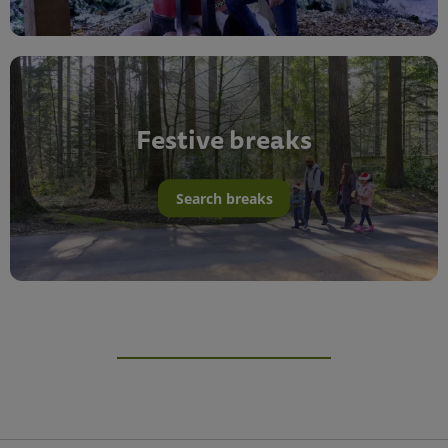
Festive breaks
Search breaks