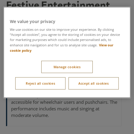
Festive Entertainment​
Enjoy live performances from a festive singing trio,
We value your privacy
performing Christmas classics and seasonal favourites –
the perfect way to add a little extra Christmas spirit to
We use cookies on our site to improve your experience. By clicking
“Accept all cookies”, you agree to the storing of cookies on your device
your break.
for marketing purposes which could include personalised ads, to
View our
enhance site navigation and for us to analyse site usage.
Sundays and Tuesdays 4pm - 5pm.
cookie policy
Duration:
1 hour​
Manage cookies
Handy tips:
We recommend arriving 10 minutes
early so that you can find your perfect spot to
Reject all cookies
Accept all cookies
watch the performance.​
Accessibility information:
All areas are
accessible for wheelchair users and pushchairs. The
performance includes music and singing at
moderate volume.​