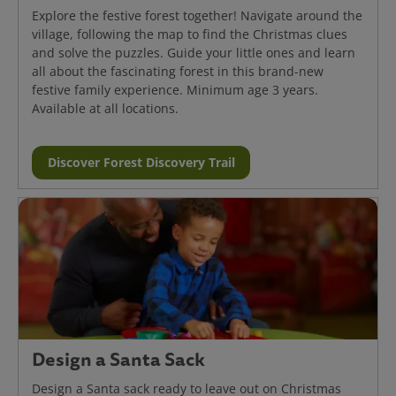
Explore the festive forest together! Navigate around the
village, following the map to find the Christmas clues
and solve the puzzles. Guide your little ones and learn
all about the fascinating forest in this brand-new
festive family experience. Minimum age 3 years.
Available at all locations.
Discover Forest Discovery Trail
Design a Santa Sack
Design a Santa sack ready to leave out on Christmas