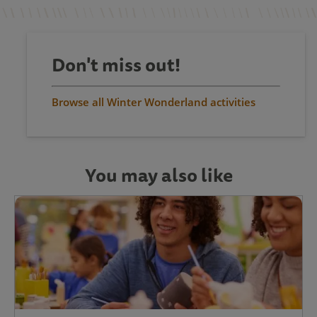
Don't miss out!
Browse all Winter Wonderland activities
You may also like