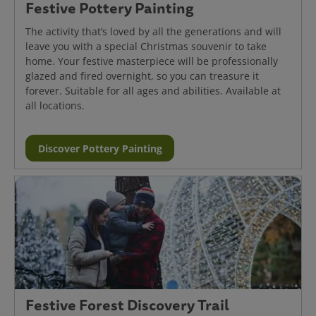
Festive Pottery Painting
The activity that’s loved by all the generations and will
leave you with a special Christmas souvenir to take
home. Your festive masterpiece will be professionally
glazed and fired overnight, so you can treasure it
forever. Suitable for all ages and abilities. Available at
all locations.
Discover Pottery Painting
Festive Forest Discovery Trail