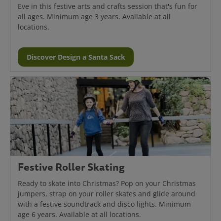
Eve in this festive arts and crafts session that's fun for
all ages. Minimum age 3 years. Available at all
locations.
Discover Design a Santa Sack
Festive Roller Skating
Ready to skate into Christmas? Pop on your Christmas
jumpers, strap on your roller skates and glide around
with a festive soundtrack and disco lights. Minimum
age 6 years. Available at all locations.