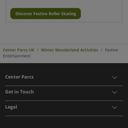
Discover Festive Roller Skating
Center Parcs UK
Winter Wonderland Activities
Festive
Entertainment
Center Parcs
Get in Touch
Legal