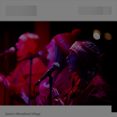
Santa's Woodland Village