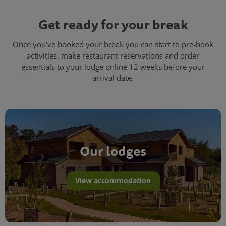
Get ready for your break
Once you’ve booked your break you can start to pre-book
activities, make restaurant reservations and order
essentials to your lodge online 12 weeks before your
arrival date.
Our lodges
View accommodation