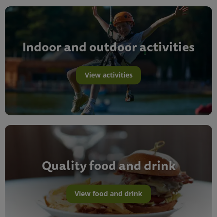
Indoor and outdoor activities
View activities
Quality food and drink
View food and drink