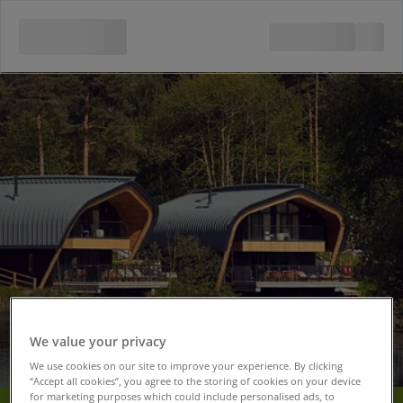
We value your privacy
We use cookies on our site to improve your experience. By clicking
“Accept all cookies”, you agree to the storing of cookies on your device
for marketing purposes which could include personalised ads, to