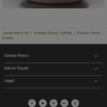
Center Parcs UK
Elveden Forest, Suffolk
Elveden Forest
breaks
Center Parcs
Get in Touch
Legal