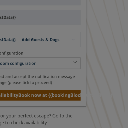
stData}}
stData}}
Add Guests & Dogs
nfiguration
ead and accept the notification message
age (please tick to proceed)
ilability
Book now at {{bookingBlockButtonText}}
for your perfect escape? Go to the
 to check availability