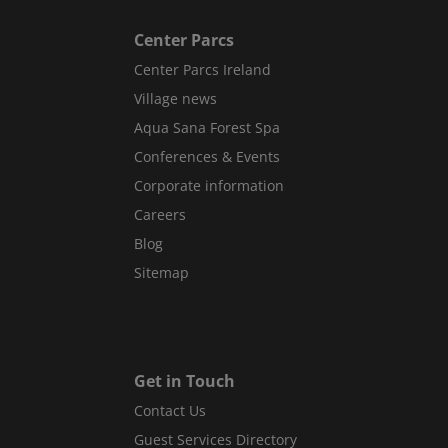
Center Parcs
Center Parcs Ireland
Village news
Aqua Sana Forest Spa
Conferences & Events
Corporate information
Careers
Blog
Sitemap
Get in Touch
Contact Us
Guest Services Directory