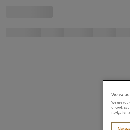
We value
We use cooki
of cookies o
navigation a
Manage