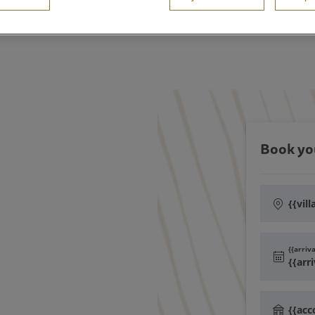
Book yo
{{vill
{{arriv
{{arr
{{ac