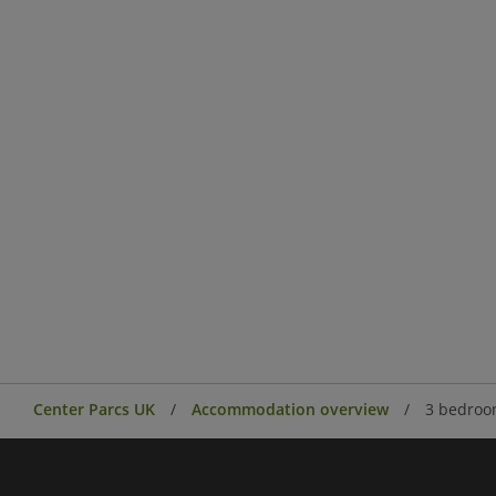
Center Parcs UK
Accommodation overview
3 bedroo