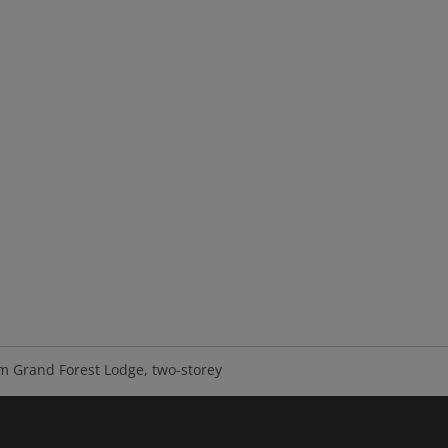
m Grand Forest Lodge, two-storey