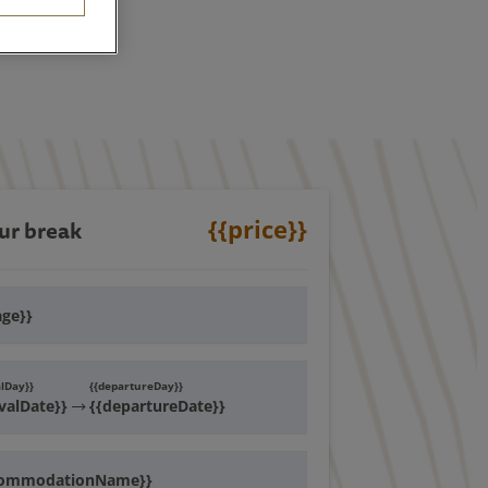
{{price}}
ur break
age}}
alDay}}
{{departureDay}}
ivalDate}}
{{departureDate}}
commodationName}}