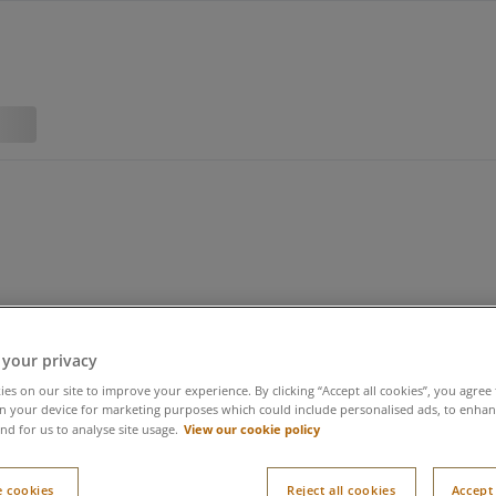
 your privacy
es on our site to improve your experience. By clicking “Accept all cookies”, you agree 
n your device for marketing purposes which could include personalised ads, to enhanc
View our cookie policy
nd for us to analyse site usage.
 cookies
Reject all cookies
Accept 