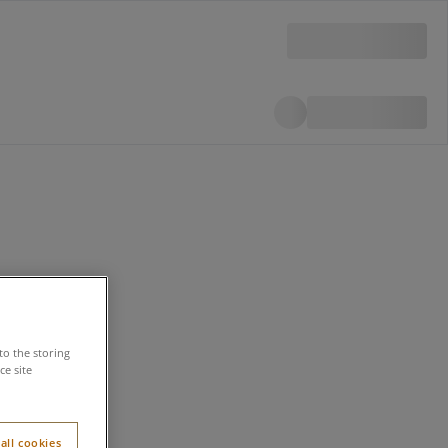
to the storing
e site
all cookies