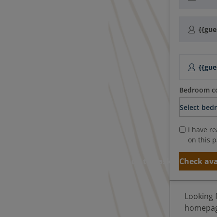
{{gue
{{gue
Bedroom co
I have r
on this p
Add to basket
Check ava
Looking 
homepage