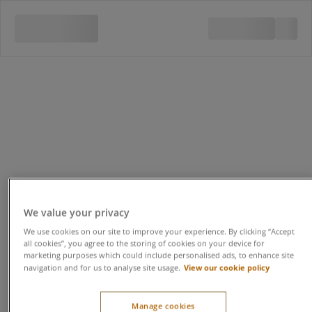
We value your privacy
We use cookies on our site to improve your experience. By clicking “Accept
all cookies”, you agree to the storing of cookies on your device for
marketing purposes which could include personalised ads, to enhance site
View our cookie policy
navigation and for us to analyse site usage.
Manage cookies