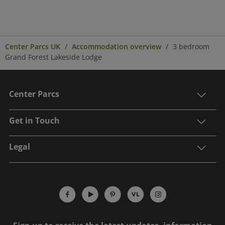
Center Parcs UK
Accommodation overview
3 bedroom
Grand Forest Lakeside Lodge
Center Parcs
Get in Touch
Legal