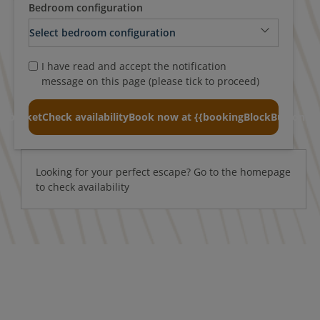
Bedroom configuration
I have read and accept the notification
message on this page (please tick to proceed)
o basket
Check availability
Book now at {{bookingBlockButtonTex
Looking for your perfect escape? Go to the homepage
to check availability