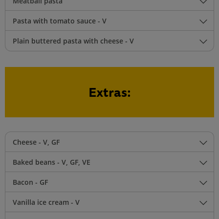
Meatball pasta
Pasta with tomato sauce - V
Plain buttered pasta with cheese - V
Extras:
Cheese - V, GF
Baked beans - V, GF, VE
Bacon - GF
Vanilla ice cream - V