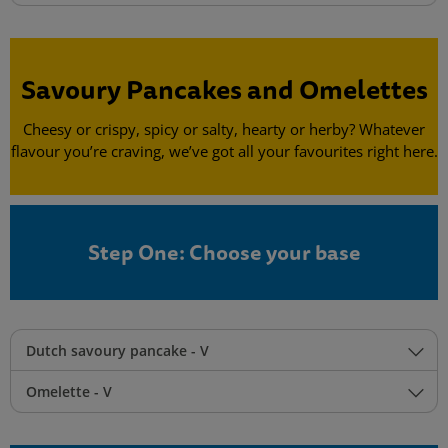
Savoury Pancakes and Omelettes
Cheesy or crispy, spicy or salty, hearty or herby? Whatever
flavour you’re craving, we’ve got all your favourites right here.
Step One: Choose your base
Dutch savoury pancake - V
Omelette - V