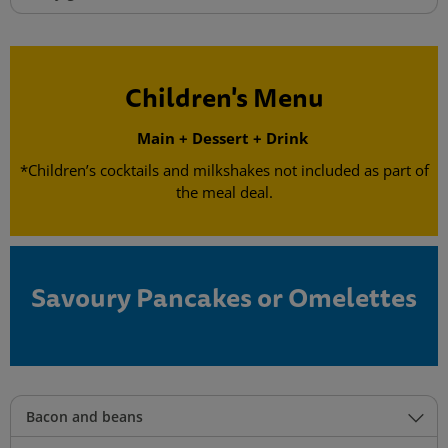
Children's Menu
Main + Dessert + Drink
*Children’s cocktails and milkshakes not included as part of
the meal deal.
Savoury Pancakes or Omelettes
Bacon and beans