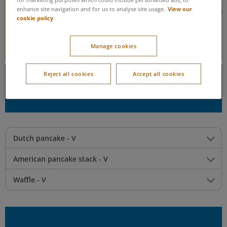
for marketing purposes which could include personalised ads, to
View our
enhance site navigation and for us to analyse site usage.
Syrupy swirls, sweet sprinkles, and decadent drizzles galore! If
cookie policy
you’re craving something deliciously sweet, you’re in the right
place.
Manage cookies
Reject all cookies
Accept all cookies
Step One: Choose your base
Dutch pancake - V
American pancake stack - V
Waffle - V