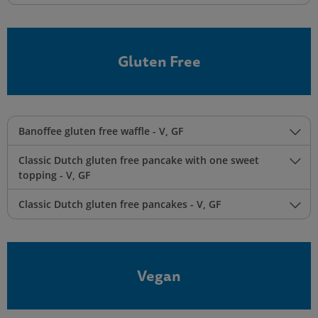
Gluten Free
Banoffee gluten free waffle - V, GF
Classic Dutch gluten free pancake with one sweet
topping - V, GF
Classic Dutch gluten free pancakes - V, GF
Vegan