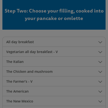
Step Two: Choose your filling, cooked into
your pancake or omlette
All day breakfast
Vegetarian all day breakfast - V
The Italian
The Chicken and mushroom
The Farmer’s - V
The American
The New Mexico