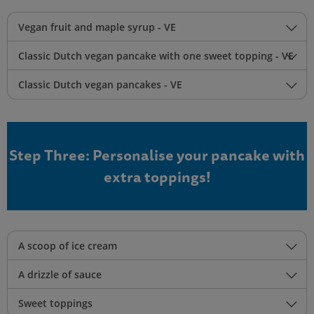
Vegan fruit and maple syrup - VE
Classic Dutch vegan pancake with one sweet topping - VE
Classic Dutch vegan pancakes - VE
Step Three: Personalise your pancake with
extra toppings!
A scoop of ice cream
A drizzle of sauce
Sweet toppings