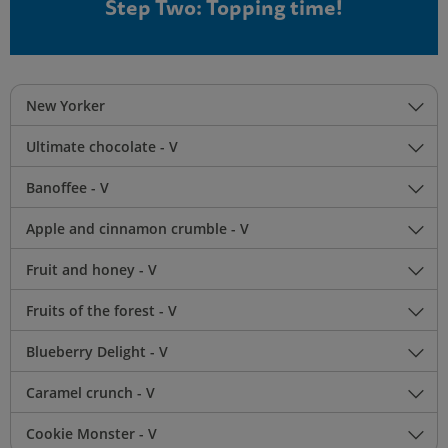
Step Two: Topping time!
New Yorker
Ultimate chocolate - V
Banoffee - V
Apple and cinnamon crumble - V
Fruit and honey - V
Fruits of the forest - V
Blueberry Delight - V
Caramel crunch - V
Cookie Monster - V