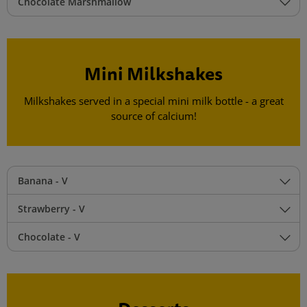
Chocolate Marshmallow
Mini Milkshakes
Milkshakes served in a special mini milk bottle - a great
source of calcium!
Banana - V
Strawberry - V
Chocolate - V