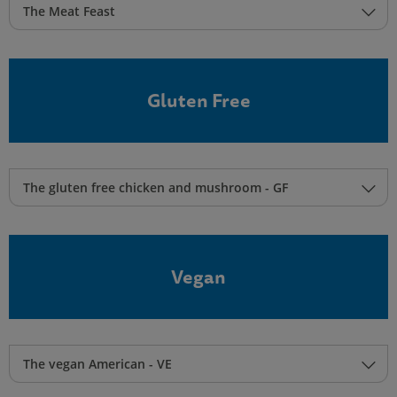
The Meat Feast
Gluten Free
The gluten free chicken and mushroom - GF
Vegan
The vegan American - VE