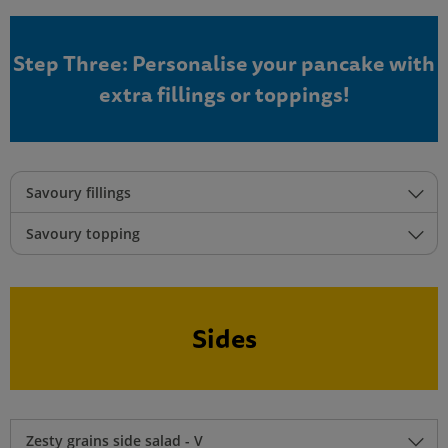
Step Three: Personalise your pancake with
extra fillings or toppings!
Savoury fillings
Savoury topping
Sides
Zesty grains side salad - V