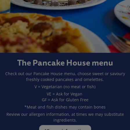
The Pancake House menu
Check out our Pancake House menu, choose sweet or savoury
freshly cooked pancakes and omelettes.
V = Vegetarian (no meat or fish)
VE = Ask for Vegan
GF = Ask for Gluten Free
*Meat and fish dishes may contain bones
Review our allergen information, at times we may substitute
ingredients.