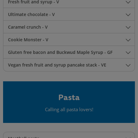
Fresh fruit and syrup - V
Ultimate chocolate - V
Caramel crunch - V
Cookie Monster - V
Gluten free bacon and Buckwud Maple Syrup - GF
Vegan fresh fruit and syrup pancake stack - VE
Pasta
Calling all pasta lovers!