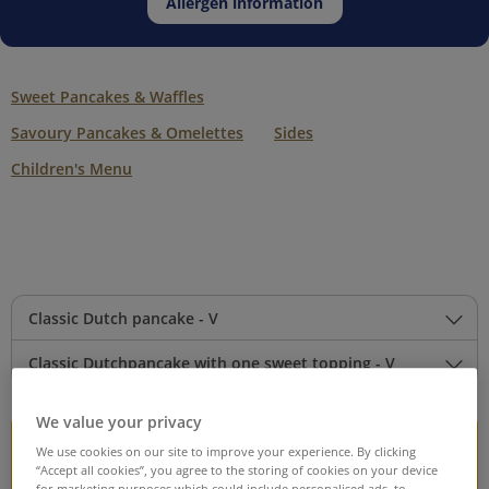
Allergen information
Sweet Pancakes & Waffles
Savoury Pancakes & Omelettes
Sides
Children's Menu
Classic Dutch pancake - V
Classic Dutchpancake with one sweet topping - V
We value your privacy
We use cookies on our site to improve your experience. By clicking
Sweet Pancake and Waffles
“Accept all cookies”, you agree to the storing of cookies on your device