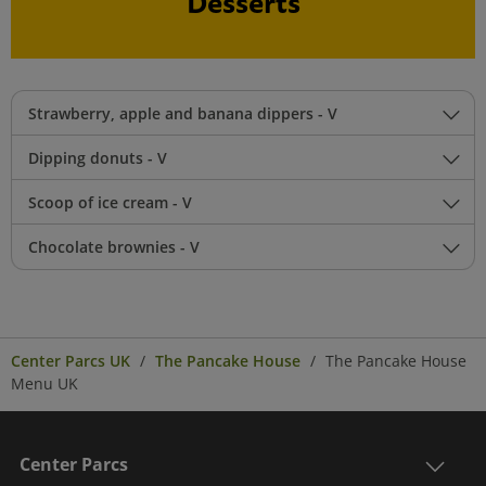
Desserts
Strawberry, apple and banana dippers - V
Dipping donuts - V
Scoop of ice cream - V
Chocolate brownies - V
Center Parcs UK
The Pancake House
The Pancake House
Menu UK
Center Parcs