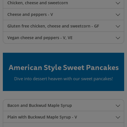
Chicken, cheese and sweetcorn
Cheese and peppers - V
Gluten free chicken, cheese and sweetcorn - GF
Vegan cheese and peppers - V, VE
American Style Sweet Pancakes
Dive into dessert heaven with our sweet pancakes!
Bacon and Buckwud Maple Syrup
Plain with Buckwud Maple Syrup - V