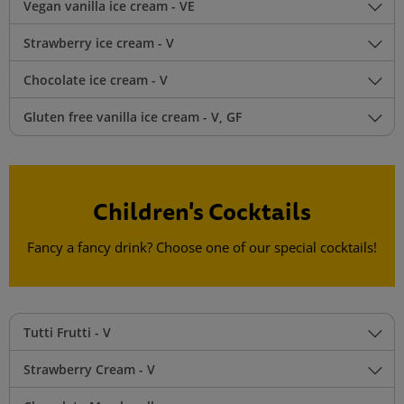
Vegan vanilla ice cream - VE
Strawberry ice cream - V
Chocolate ice cream - V
Gluten free vanilla ice cream - V, GF
Children's Cocktails
Fancy a fancy drink? Choose one of our special cocktails!
Tutti Frutti - V
Strawberry Cream - V