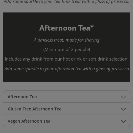
Add some sparkle to your tea-time treat with a glass of prosecco.
Afternoon Tea*
A timeless treat, made for sharing
(Minimum of 2 people)
Includes any drink from our hot drink or soft drink selection.
Add some sparkle to your afternoon tea with a glass of prosecco
Afternoon Tea
Gluten Free Afternoon Tea
Vegan Afternoon Tea