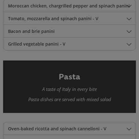
Moroccan chicken, chargrilled pepper and spinach panini
Tomato, mozzarella and spinach panini - V
Bacon and brie panini
Grilled vegetable panini - V
Pasta
A taste of Italy in every bite
Pasta dishes are served with mixed salad
Oven-baked ricotta and spinach cannelloni - V