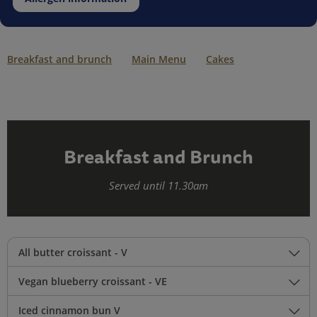
Breakfast and brunch
Main Menu
Cakes
Breakfast and Brunch
Served until 11.30am
All butter croissant - V
Vegan blueberry croissant - VE
Iced cinnamon bun V