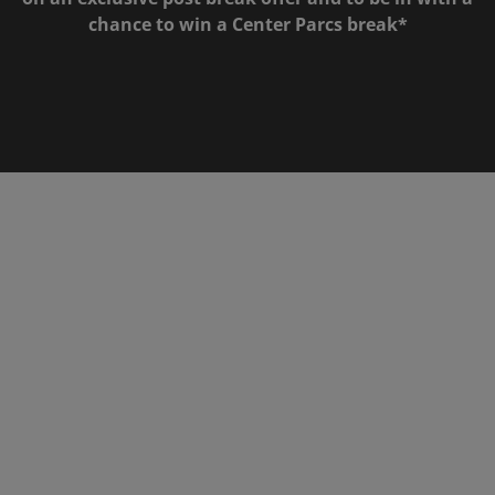
chance to win a Center Parcs break*