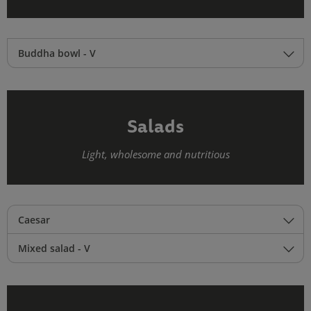
Buddha bowl - V
Salads
Light, wholesome and nutritious
Caesar
Mixed salad - V