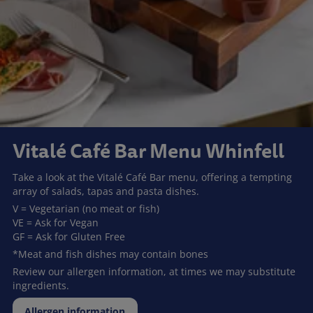
Vitalé Café Bar Menu Whinfell
Take a look at the Vitalé Café Bar menu, offering a tempting
array of salads, tapas and pasta dishes.
V = Vegetarian (no meat or fish)
VE = Ask for Vegan
GF = Ask for Gluten Free
*Meat and fish dishes may contain bones
Review our allergen information, at times we may substitute
ingredients.
Allergen information