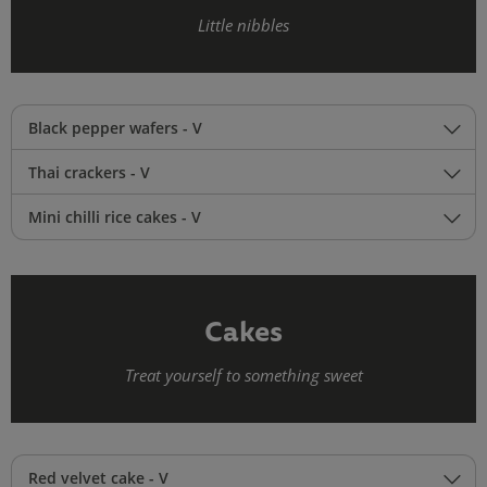
Little nibbles
Black pepper wafers - V
Thai crackers - V
Mini chilli rice cakes - V
Cakes
Treat yourself to something sweet
Red velvet cake - V