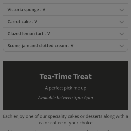
Victoria sponge - V
Carrot cake - V
Glazed lemon tart - V
Scone, jam and clotted cream - V
Tea-Time Treat
A perfect pick me up
Available between 3pm-6pm
Each enjoy one of our speciality cakes or desserts along with a
tea or coffee of your choice.