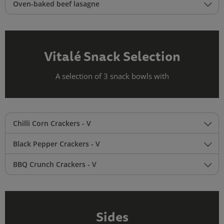
Oven-baked beef lasagne
Vitalé Snack Selection
A selection of 3 snack bowls with
Chilli Corn Crackers - V
Black Pepper Crackers - V
BBQ Crunch Crackers - V
Sides