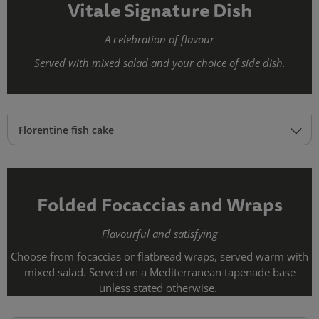
Vitale Signature Dish
A celebration of flavour
Served with mixed salad and your choice of side dish.
Florentine fish cake
Folded Focaccias and Wraps
Flavourful and satisfying
Choose from focaccias or flatbread wraps, served warm with
mixed salad. Served on a Mediterranean tapenade base
unless stated otherwise.