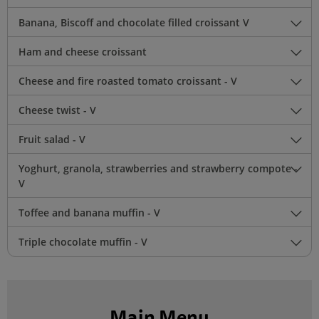
Banana, Biscoff and chocolate filled croissant V
Ham and cheese croissant
Cheese and fire roasted tomato croissant - V
Cheese twist - V
Fruit salad - V
Yoghurt, granola, strawberries and strawberry compote -
V
Toffee and banana muffin - V
Triple chocolate muffin - V
Main Menu