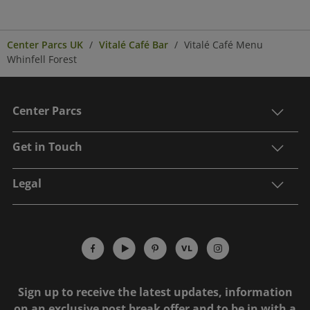
Center Parcs UK
Vitalé Café Bar
Vitalé Café Menu
Whinfell Forest
Center Parcs
Get in Touch
Legal
Sign up to receive the latest updates, information
on an exclusive post break offer and to be in with a