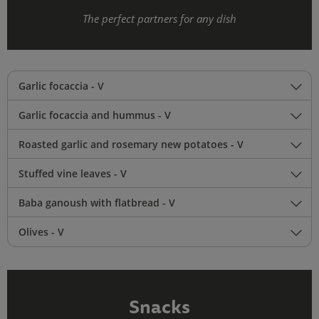
The perfect partners for any dish
Garlic focaccia - V
Garlic focaccia and hummus - V
Roasted garlic and rosemary new potatoes - V
Stuffed vine leaves - V
Baba ganoush with flatbread - V
Olives - V
Snacks