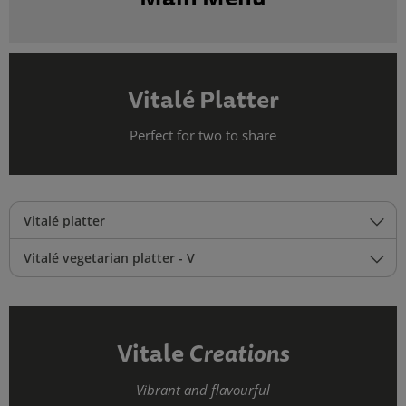
Vitalé Platter
Perfect for two to share
Vitalé platter
Vitalé vegetarian platter - V
Vitale
Creations
Vibrant and flavourful