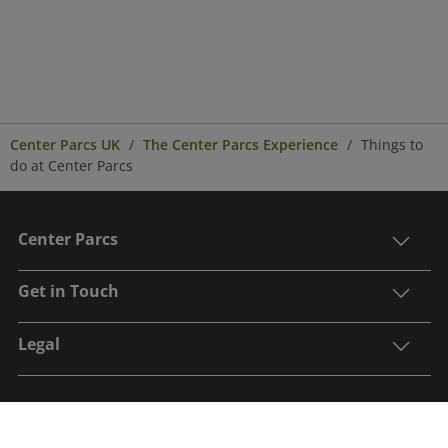
Center Parcs UK
The Center Parcs Experience
Things to
do at Center Parcs
Center Parcs
Get in Touch
Legal