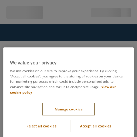
We value your privacy
We use cookies on our site to improve your experience. By clicking
“Accept all cookies”, you agree to the storing of cookies on your device
for marketing purposes which could include personalised ads, to
View our
enhance site navigation and for us to analyse site usage.
cookie policy
Manage cookies
Reject all cookies
Accept all cookies