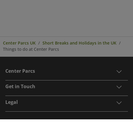
Center Parcs UK
Short Breaks and Holidays in the UK
Things to do at Center Parcs
Center Parcs
Get in Touch
Legal