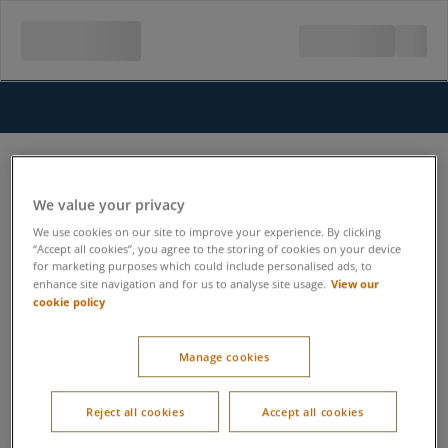
We value your privacy
We use cookies on our site to improve your experience. By clicking
“Accept all cookies”, you agree to the storing of cookies on your device
for marketing purposes which could include personalised ads, to
View our
enhance site navigation and for us to analyse site usage.
cookie policy
Manage cookies
Reject all cookies
Accept all cookies