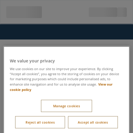
We value your privacy
We use cookies on our site to improve your experience. By clicking
“Accept all cookies”, you agree to the storing of cookies on your device
for marketing purposes which could include personalised ads, to
View our
enhance site navigation and for us to analyse site usage.
cookie policy
Manage cookies
Reject all cookies
Accept all cookies