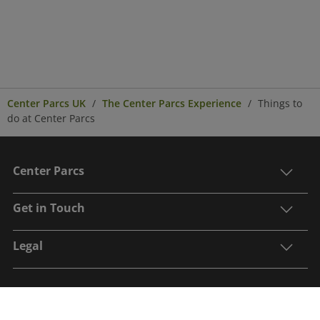
Center Parcs UK
The Center Parcs Experience
Things to
do at Center Parcs
Center Parcs
Get in Touch
Legal