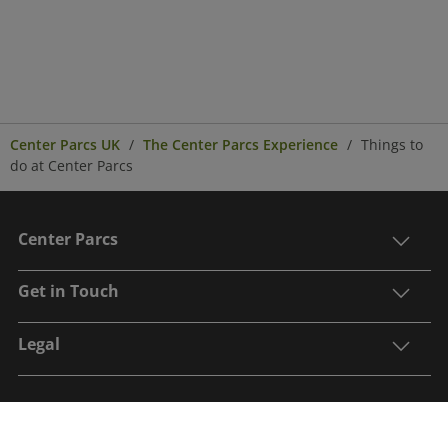
Center Parcs UK
The Center Parcs Experience
Things to
do at Center Parcs
Center Parcs
Get in Touch
Legal