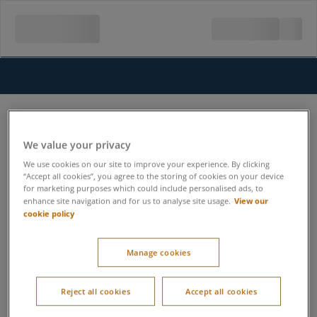
We value your privacy
We use cookies on our site to improve your experience. By clicking
“Accept all cookies”, you agree to the storing of cookies on your device
for marketing purposes which could include personalised ads, to
View our
enhance site navigation and for us to analyse site usage.
cookie policy
Manage cookies
Reject all cookies
Accept all cookies